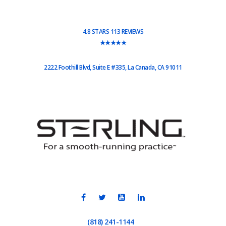
4.8 STARS 113 REVIEWS
★★★★★
2222 Foothill Blvd, Suite E #335, La Canada, CA 91011
(818) 241-1144