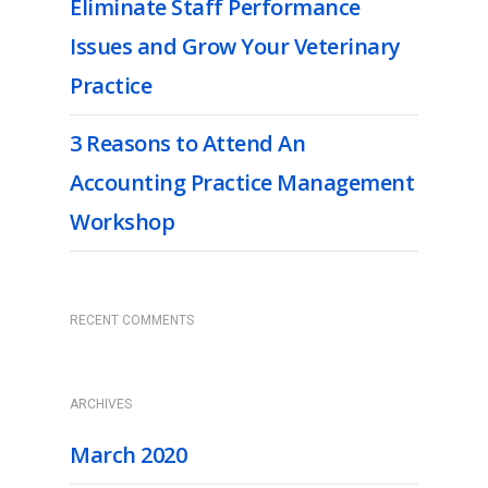
Eliminate Staff Performance
Issues and Grow Your Veterinary
Practice
3 Reasons to Attend An
Accounting Practice Management
Workshop
RECENT COMMENTS
ARCHIVES
March 2020