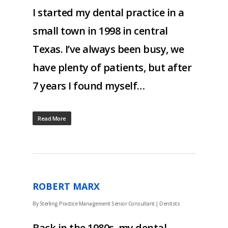
I started my dental practice in a
small town in 1998 in central
Texas. I’ve always been busy, we
have plenty of patients, but after
7 years I found myself…
Read More
ROBERT MARX
By
Sterling Practice Management Senior Consultant
|
Dentists
Back in the 1980s, my dental