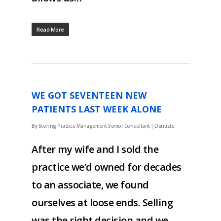
Read More
WE GOT SEVENTEEN NEW
PATIENTS LAST WEEK ALONE
By
Sterling Practice Management Senior Consultant
|
Dentists
After my wife and I sold the
practice we’d owned for decades
to an associate, we found
ourselves at loose ends. Selling
was the right decision and we