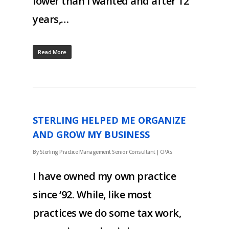
lower than I wanted and after 12
years,…
Read More
STERLING HELPED ME ORGANIZE
AND GROW MY BUSINESS
By
Sterling Practice Management Senior Consultant
|
CPAs
I have owned my own practice
since ‘92. While, like most
practices we do some tax work,