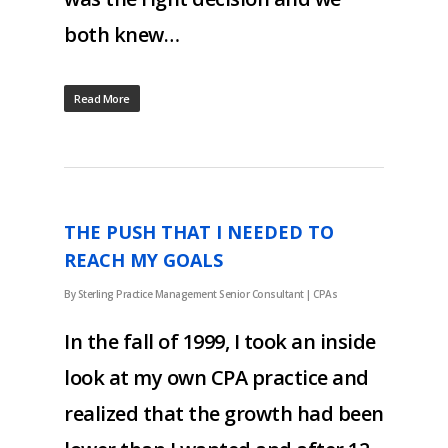
both knew…
Read More
THE PUSH THAT I NEEDED TO
REACH MY GOALS
By
Sterling Practice Management Senior Consultant
|
CPAs
In the fall of 1999, I took an inside
look at my own CPA practice and
realized that the growth had been