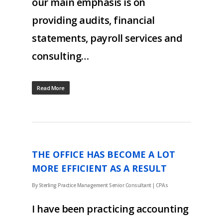
our main emphasis is on
providing audits, financial
statements, payroll services and
consulting…
Read More
THE OFFICE HAS BECOME A LOT
MORE EFFICIENT AS A RESULT
By
Sterling Practice Management Senior Consultant
|
CPAs
I have been practicing accounting