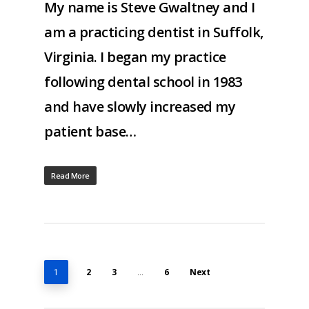
My name is Steve Gwaltney and I
am a practicing dentist in Suffolk,
Virginia. I began my practice
following dental school in 1983
and have slowly increased my
patient base…
Read More
2
3
6
Next
1
…