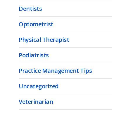
Dentists
Optometrist
Physical Therapist
Podiatrists
Practice Management Tips
Uncategorized
Veterinarian