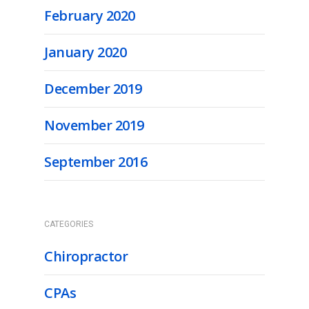
February 2020
January 2020
December 2019
November 2019
September 2016
CATEGORIES
Chiropractor
CPAs