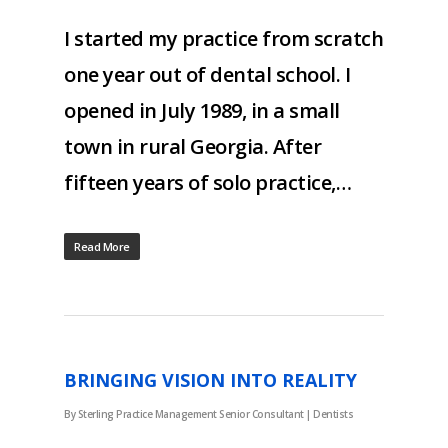
I started my practice from scratch
one year out of dental school. I
opened in July 1989, in a small
town in rural Georgia. After
fifteen years of solo practice,…
Read More
BRINGING VISION INTO REALITY
By
Sterling Practice Management Senior Consultant
|
Dentists