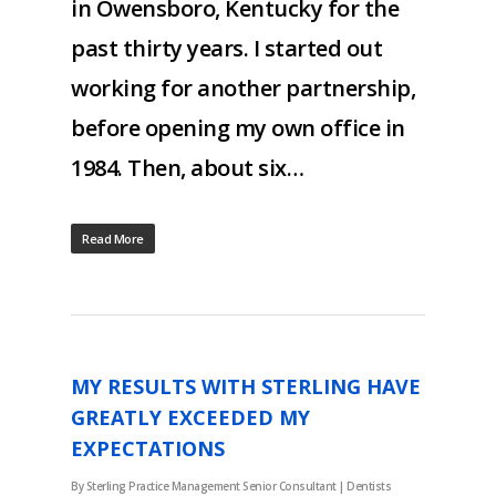
in Owensboro, Kentucky for the
past thirty years. I started out
working for another partnership,
before opening my own office in
1984. Then, about six…
Read More
MY RESULTS WITH STERLING HAVE
GREATLY EXCEEDED MY
EXPECTATIONS
By
Sterling Practice Management Senior Consultant
|
Dentists