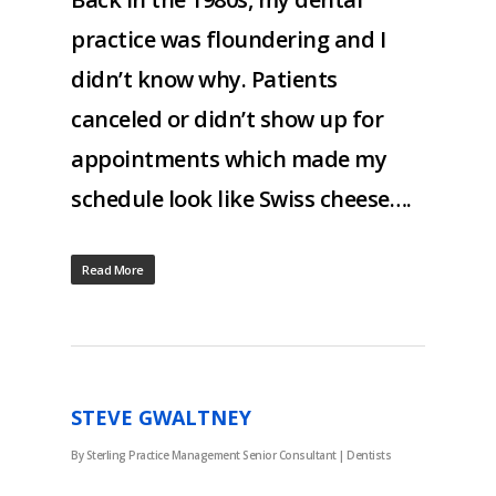
practice was floundering and I
didn’t know why. Patients
canceled or didn’t show up for
appointments which made my
schedule look like Swiss cheese….
Read More
STEVE GWALTNEY
By
Sterling Practice Management Senior Consultant
|
Dentists