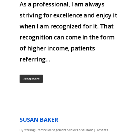
As a professional, I am always
striving for excellence and enjoy it
when I am recognized for it. That
recognition can come in the form
of higher income, patients
referring…
Read More
SUSAN BAKER
By
Sterling Practice Management Senior Consultant
|
Dentists