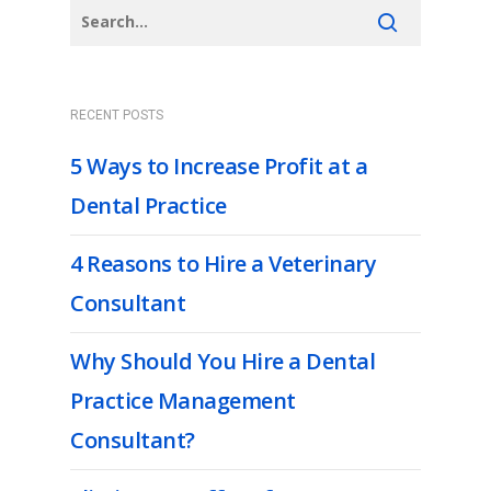
RECENT POSTS
5 Ways to Increase Profit at a
Dental Practice
4 Reasons to Hire a Veterinary
Consultant
Why Should You Hire a Dental
Practice Management
Consultant?