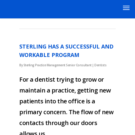
NOVEMBER 2019
STERLING HAS A SUCCESSFUL AND
WORKABLE PROGRAM
By
Sterling Practice Management Senior Consultant
|
Dentists
For a dentist trying to grow or
maintain a practice, getting new
patients into the office is a
primary concern. The flow of new
contacts through our doors
allows us…