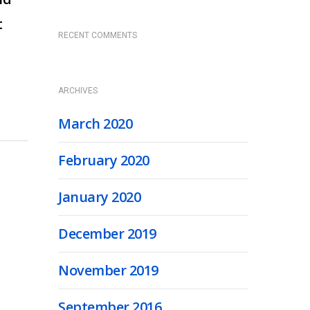
t
RECENT COMMENTS
ARCHIVES
March 2020
February 2020
January 2020
December 2019
November 2019
September 2016