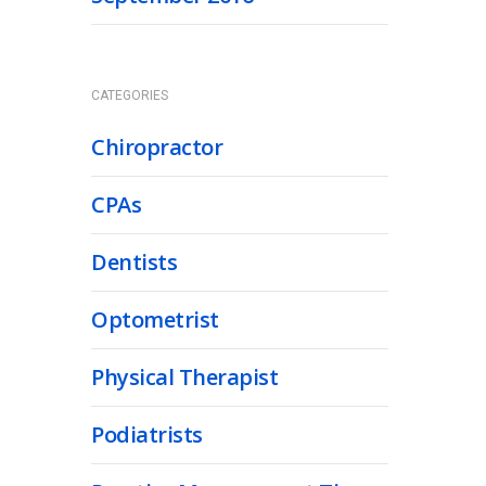
CATEGORIES
Chiropractor
CPAs
Dentists
Optometrist
Physical Therapist
Podiatrists