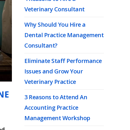
Veterinary Consultant
Why Should You Hire a
Dental Practice Management
Consultant?
Eliminate Staff Performance
Issues and Grow Your
Veterinary Practice
NE
3 Reasons to Attend An
Accounting Practice
Management Workshop
nd