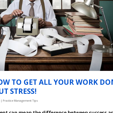
OW TO GET ALL YOUR WORK DO
T STRESS!
|
Practice Management Tips
nt can mean the difference between success a