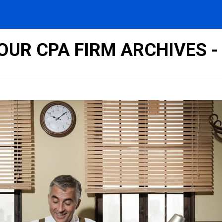
UR CPA FIRM ARCHIVES -