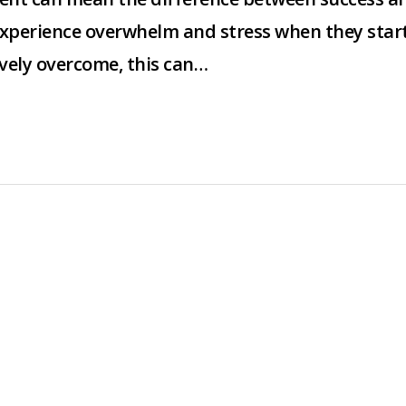
experience overwhelm and stress when they star
tively overcome, this can…