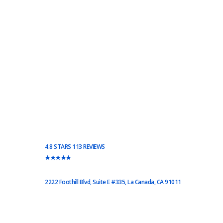
4.8 STARS 113 REVIEWS
★★★★★
2222 Foothill Blvd, Suite E #335, La Canada, CA 91011