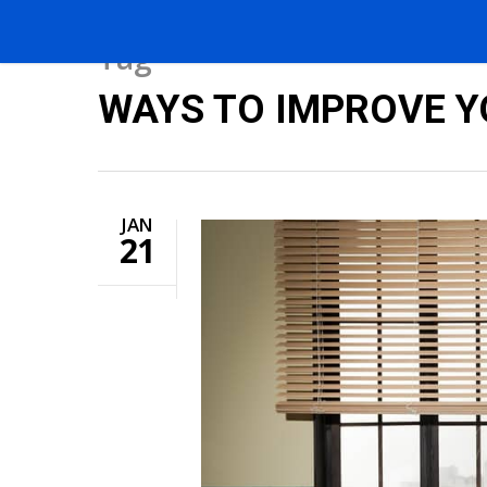
Tag
WAYS TO IMPROVE YO
JAN
21