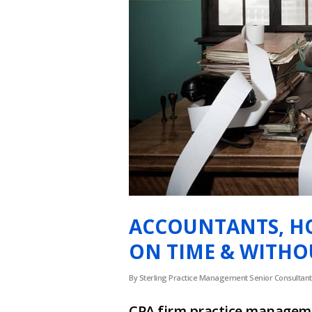
ACCOUNTANTS, H
ON TIME & WITHOU
By
Sterling Practice Management Senior Consultant
CPA firm practice manageme