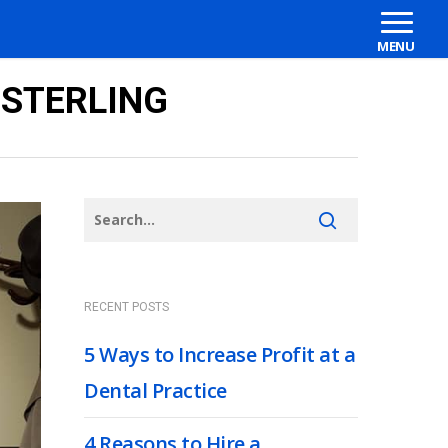
 STERLING
RECENT POSTS
5 Ways to Increase Profit at a
Dental Practice
4 Reasons to Hire a