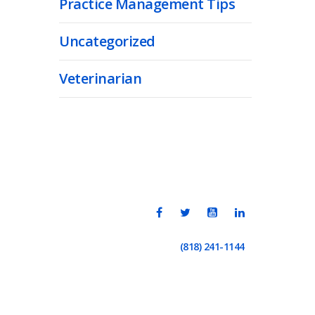
Practice Management Tips
Uncategorized
Veterinarian
(818) 241-1144