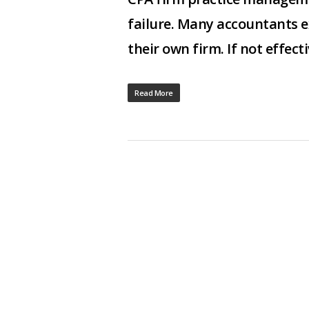
failure. Many accountants 
their own firm. If not effec
Read More