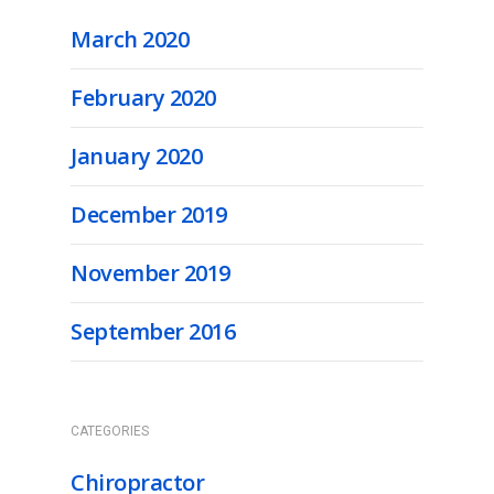
March 2020
February 2020
January 2020
December 2019
November 2019
September 2016
CATEGORIES
Chiropractor