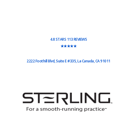
4.8 STARS 113 REVIEWS
★★★★★
2222 Foothill Blvd, Suite E #335, La Canada, CA 91011