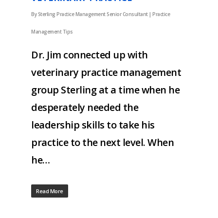
By
Sterling Practice Management Senior Consultant
|
Practice
Management Tips
Dr. Jim connected up with
veterinary practice management
group Sterling at a time when he
desperately needed the
leadership skills to take his
practice to the next level. When
he…
Read More