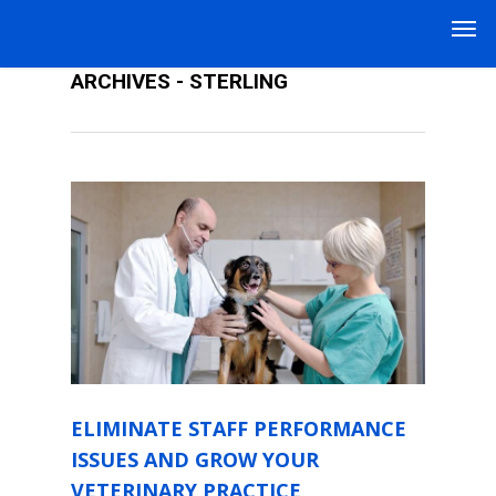
VETERINARY CLINIC EFFICIENCY
ARCHIVES - STERLING
ELIMINATE STAFF PERFORMANCE
ISSUES AND GROW YOUR
VETERINARY PRACTICE