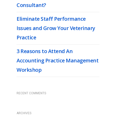
Consultant?
Eliminate Staff Performance
Issues and Grow Your Veterinary
Practice
3 Reasons to Attend An
Accounting Practice Management
Workshop
RECENT COMMENTS
ARCHIVES