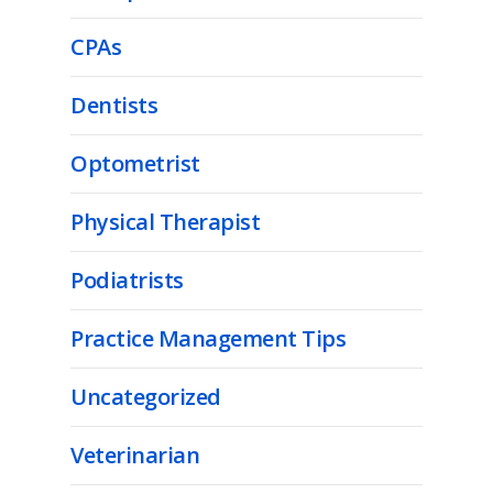
CPAs
Dentists
Optometrist
Physical Therapist
Podiatrists
Practice Management Tips
Uncategorized
Veterinarian