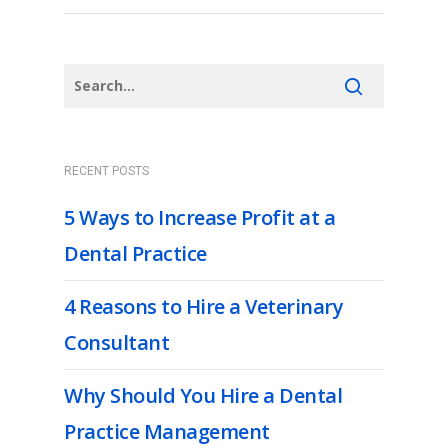
RECENT POSTS
5 Ways to Increase Profit at a
Dental Practice
4 Reasons to Hire a Veterinary
Consultant
Why Should You Hire a Dental
Practice Management