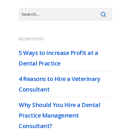
RECENT POSTS
5 Ways to Increase Profit at a
Dental Practice
4 Reasons to Hire a Veterinary
Consultant
Why Should You Hire a Dental
Practice Management
Consultant?