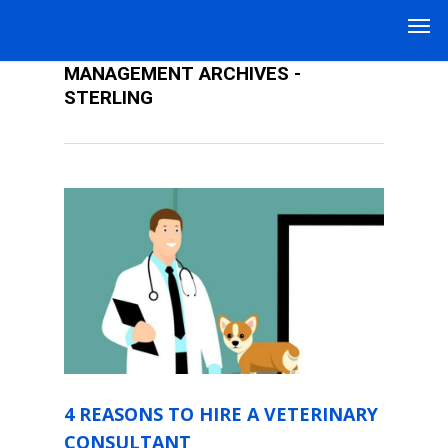
THE ART OF VETERINARY PRACTICE
MANAGEMENT ARCHIVES -
STERLING
4 REASONS TO HIRE A VETERINARY
CONSULTANT