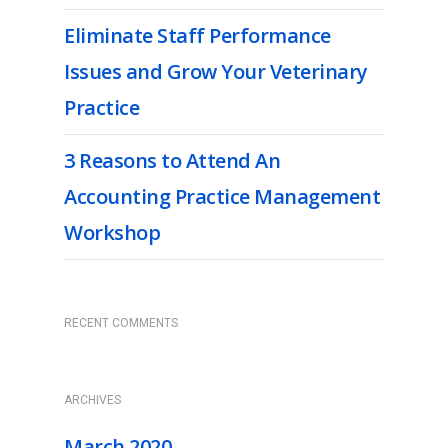
Eliminate Staff Performance
Issues and Grow Your Veterinary
Practice
3 Reasons to Attend An
Accounting Practice Management
Workshop
RECENT COMMENTS
ARCHIVES
March 2020