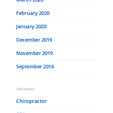
February 2020
January 2020
December 2019
November 2019
September 2016
CATEGORIES
Chiropractor