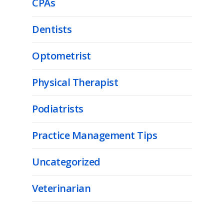
CPAs
Dentists
Optometrist
Physical Therapist
Podiatrists
Practice Management Tips
Uncategorized
Veterinarian