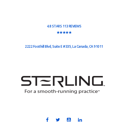
4.8 STARS 113 REVIEWS
★★★★★
2222 Foothill Blvd, Suite E #335, La Canada, CA 91011