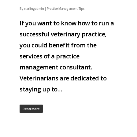
By
sterlingadmin
|
Practice Management Tips
If you want to know how to run a
successful veterinary practice,
you could benefit from the
services of a practice
management consultant.
Veterinarians are dedicated to
staying up to…
Read More