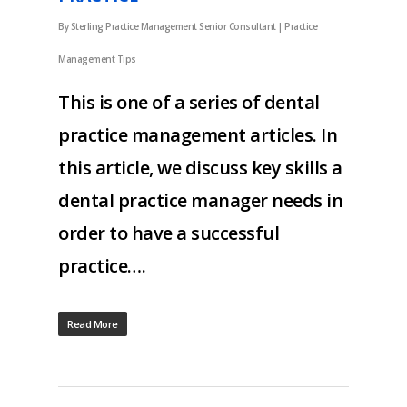
By
Sterling Practice Management Senior Consultant
|
Practice
Management Tips
This is one of a series of dental
practice management articles. In
this article, we discuss key skills a
dental practice manager needs in
order to have a successful
practice….
Read More