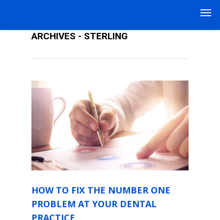
HOW TO GROW A DENTAL PRACTICE
ARCHIVES - STERLING
HOW TO FIX THE NUMBER ONE
PROBLEM AT YOUR DENTAL
PRACTICE