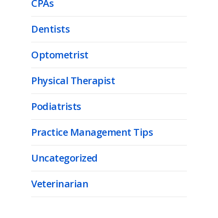
CPAs
Dentists
Optometrist
Physical Therapist
Podiatrists
Practice Management Tips
Uncategorized
Veterinarian