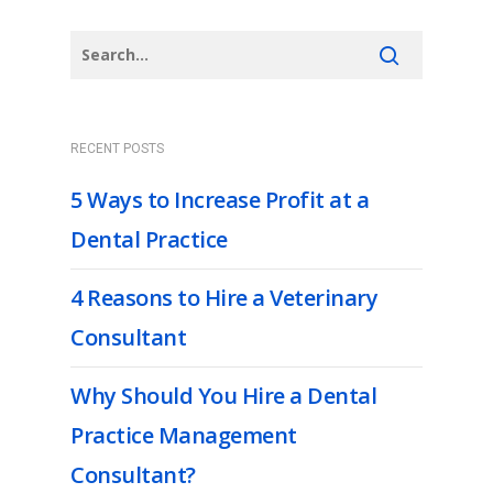
RECENT POSTS
5 Ways to Increase Profit at a
Dental Practice
4 Reasons to Hire a Veterinary
Consultant
Why Should You Hire a Dental
Practice Management
Consultant?