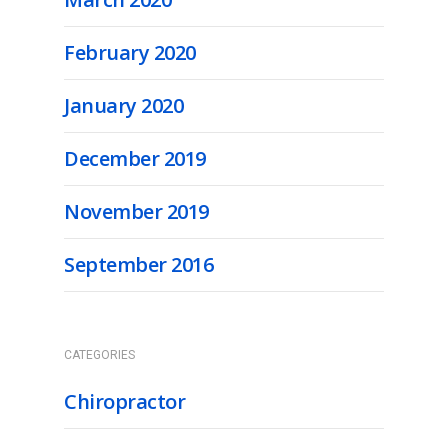
February 2020
January 2020
December 2019
November 2019
September 2016
CATEGORIES
Chiropractor