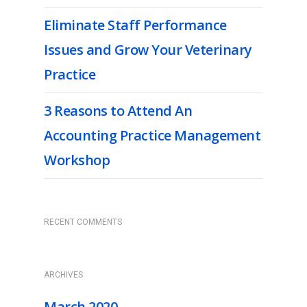
Eliminate Staff Performance
Issues and Grow Your Veterinary
Practice
3 Reasons to Attend An
Accounting Practice Management
Workshop
RECENT COMMENTS
ARCHIVES
March 2020