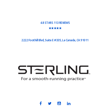
4.8 STARS 113 REVIEWS
★★★★★
2222 Foothill Blvd, Suite E #335, La Canada, CA 91011