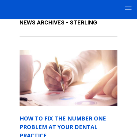
DENTAL PRACTICE MANAGEMENT
NEWS ARCHIVES - STERLING
HOW TO FIX THE NUMBER ONE
PROBLEM AT YOUR DENTAL
PRACTICE