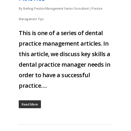
By
Sterling Practice Management Senior Consultant
|
Practice
Management Tips
This is one of a series of dental
practice management articles. In
this article, we discuss key skills a
dental practice manager needs in
order to have a successful
practice….
Read More