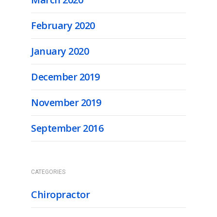
February 2020
January 2020
December 2019
November 2019
September 2016
CATEGORIES
Chiropractor