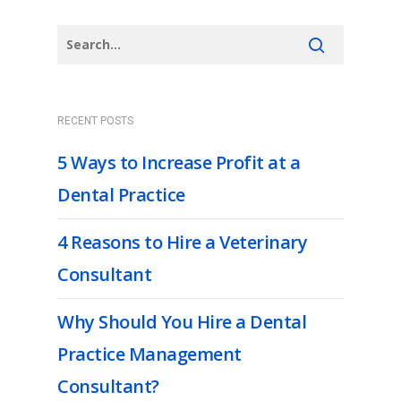
RECENT POSTS
5 Ways to Increase Profit at a
Dental Practice
4 Reasons to Hire a Veterinary
Consultant
Why Should You Hire a Dental
Practice Management
Consultant?