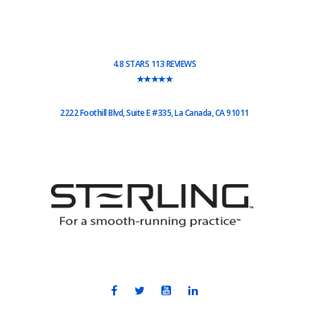
4.8 STARS 113 REVIEWS
★★★★★
2222 Foothill Blvd, Suite E #335, La Canada, CA 91011