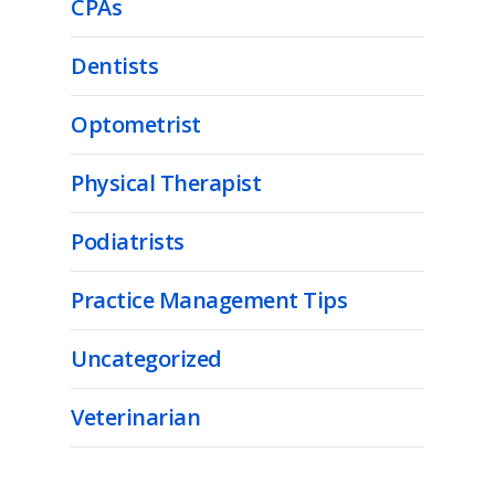
CPAs
Dentists
Optometrist
Physical Therapist
Podiatrists
Practice Management Tips
Uncategorized
Veterinarian