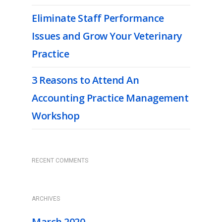
Eliminate Staff Performance
Issues and Grow Your Veterinary
Practice
3 Reasons to Attend An
Accounting Practice Management
Workshop
RECENT COMMENTS
ARCHIVES
March 2020