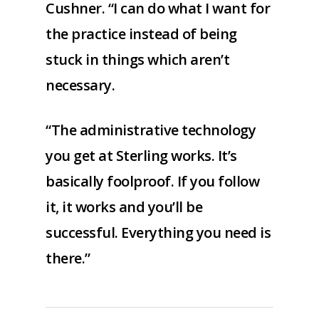
Cushner. “I can do what I want for
the practice instead of being
stuck in things which aren’t
necessary.
“The administrative technology
you get at Sterling works. It’s
basically foolproof. If you follow
it, it works and you’ll be
successful. Everything you need is
there.”