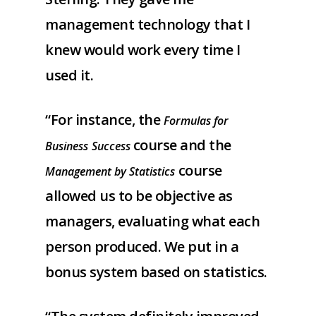
management technology that I
knew would work every time I
used it.
“For instance, the
Formulas for
course and the
Business
Success
course
Management by Statistics
allowed us to be objective as
managers, evaluating what each
person produced. We put in a
bonus system based on statistics.