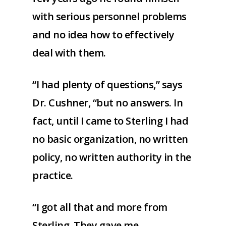
with serious personnel problems
and no idea how to effectively
deal with them.
“I had plenty of questions,” says
Dr. Cushner, “but no answers. In
fact, until I came to Sterling I had
no basic organization, no written
policy, no written authority in the
practice.
“I got all that and more from
Sterling. They gave me