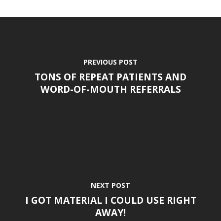
PREVIOUS POST
TONS OF REPEAT PATIENTS AND
WORD-OF-MOUTH REFERRALS
NEXT POST
I GOT MATERIAL I COULD USE RIGHT
AWAY!