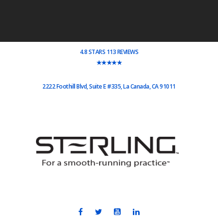
4.8 STARS 113 REVIEWS
★★★★★
2222 Foothill Blvd, Suite E #335, La Canada, CA 91011