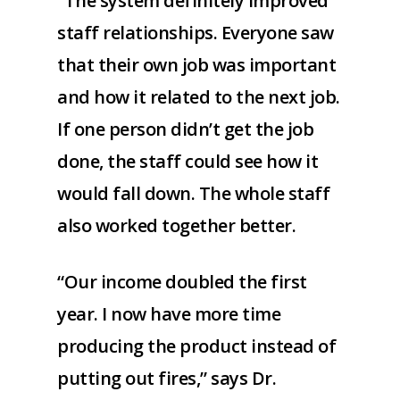
“The system definitely improved
staff relationships. Everyone saw
that their own job was important
and how it related to the next job.
If one person didn’t get the job
done, the staff could see how it
would fall down. The whole staff
also worked together better.
“Our income doubled the first
year. I now have more time
producing the product instead of
putting out fires,” says Dr.