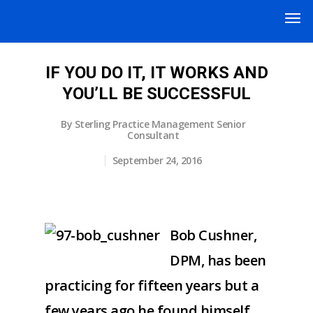
IF YOU DO IT, IT WORKS AND
YOU’LL BE SUCCESSFUL
By
Sterling Practice Management Senior
Consultant
September 24, 2016
Bob Cushner,
DPM, has been
practicing for fifteen years but a
few years ago he found himself