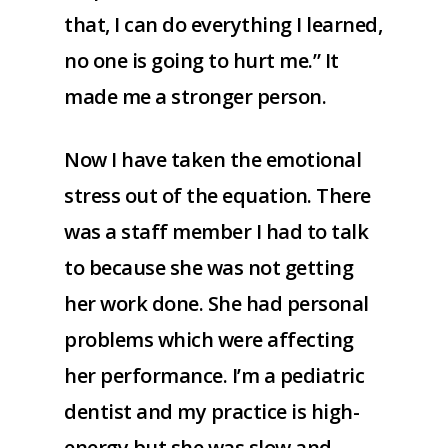
that, I can do everything I learned,
no one is going to hurt me.” It
made me a stronger person.
Now I have taken the emotional
stress out of the equation. There
was a staff member I had to talk
to because she was not getting
her work done. She had personal
problems which were affecting
her performance. I’m a pediatric
dentist and my practice is high-
energy but she was slow and