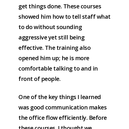
get things done. These courses
showed him how to tell staff what
to do without sounding
aggressive yet still being
effective. The training also
opened him up; he is more
comfortable talking to and in
front of people.
One of the key things I learned
was good communication makes
the office flow efficiently. Before
these courses, I thought we