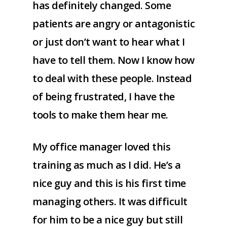
has definitely changed. Some
patients are angry or antagonistic
or just don’t want to hear what I
have to tell them. Now I know how
to deal with these people. Instead
of being frustrated, I have the
tools to make them hear me.
My office manager loved this
training as much as I did. He’s a
nice guy and this is his first time
managing others. It was difficult
for him to be a nice guy but still