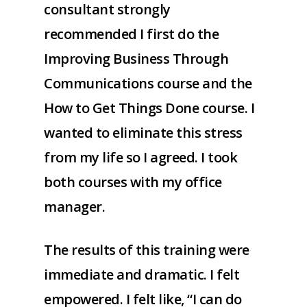
consultant strongly
recommended I first do the
Improving Business Through
Communications course and the
How to Get Things Done course. I
wanted to eliminate this stress
from my life so I agreed. I took
both courses with my office
manager.
The results of this training were
immediate and dramatic. I felt
empowered. I felt like, “I can do