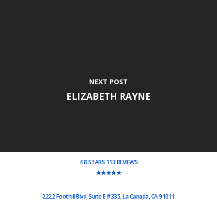
NEXT POST
ELIZABETH RAYNE
4.8 STARS 113 REVIEWS
★★★★★
2222 Foothill Blvd, Suite E #335, La Canada, CA 91011