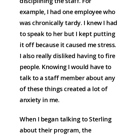
disciplining the staff. For
example, I had one employee who
was chronically tardy. I knew I had
to speak to her but I kept putting
it off because it caused me stress.
I also really disliked having to fire
people. Knowing I would have to
talk to a staff member about any
of these things created a lot of
anxiety in me.
When I began talking to Sterling
about their program, the