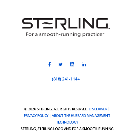
(818) 241-1144
© 2026 STERLING. ALL RIGHTS RESERVED.
DISCLAIMER
|
PRIVACY POLICY
|
ABOUT THE HUBBARD MANAGEMENT
TECHNOLOGY
STERLING, STERLING LOGO AND FOR A SMOOTH-RUNNING