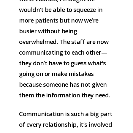
wouldn’t be able to squeeze in
more patients but now we’re
busier without being
overwhelmed. The staff are now
communicating to each other—
they don’t have to guess what’s
going on or make mistakes
because someone has not given
them the information they need.
Communication is such a big part
of every relationship, it’s involved