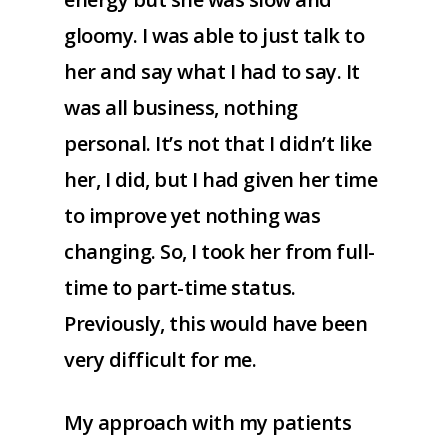
gloomy. I was able to just talk to
her and say what I had to say. It
was all business, nothing
personal. It’s not that I didn’t like
her, I did, but I had given her time
to improve yet nothing was
changing. So, I took her from full-
time to part-time status.
Previously, this would have been
very difficult for me.
My approach with my patients