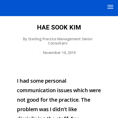
HAE SOOK KIM
By
Sterling Practice Management Senior
Consultant
November 19, 2019
I had some personal
communication issues which were
not good for the practice. The
problem was I didn’t like