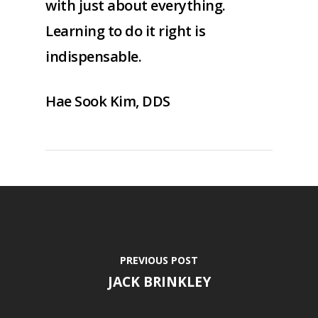
with just about everything.
Learning to do it right is
indispensable.
Hae Sook Kim, DDS
PREVIOUS POST
JACK BRINKLEY