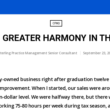
CPAS
S GREATER HARMONY IN TH
terling Practice Management Senior Consultant
September 23, 2
ly-owned business right after graduation twelve
improvement. When I started, our sales were aro
on-dollar level. We were halfway there, but there
orking 75-80 hours per week during tax season, a