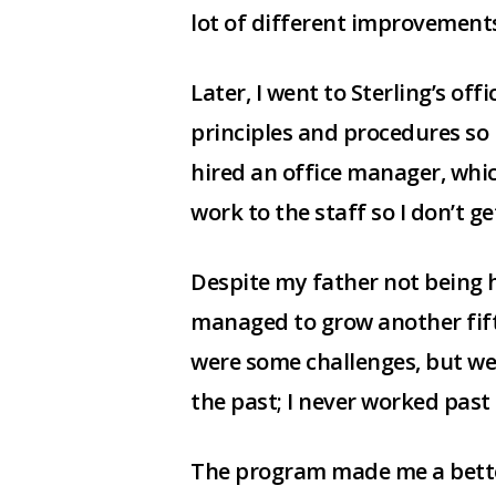
lot of different improvemen
Later, I went to Sterling’s off
principles and procedures so 
hired an office manager, wh
work to the staff so I don’t g
Despite my father not being he
managed to grow another fifte
were some challenges, but we
the past; I never worked past 
The program made me a bette