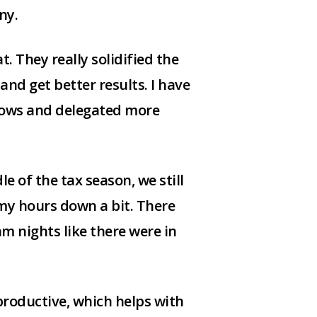
ny.
t. They really solidified the
nd get better results. I have
lows and delegated more
e of the tax season, we still
 my hours down a bit. There
 nights like there were in
roductive, which helps with