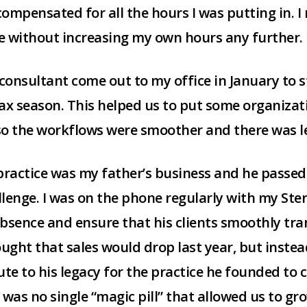
 compensated for all the hours I was putting in. 
le without increasing my own hours any further.
g consultant come out to my office in January to
x season. This helped us to put some organizati
so the workflows were smoother and there was les
 practice was my father’s business and he passed
llenge. I was on the phone regularly with my Ste
bsence and ensure that his clients smoothly tra
hought that sales would drop last year, but inste
ibute to his legacy for the practice he founded to
 was no single “magic pill” that allowed us to gr