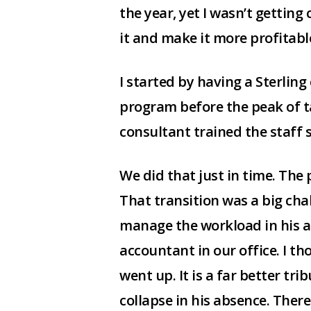
the year, yet I wasn’t getting
it and make it more profitab
I started by having a Sterlin
program before the peak of ta
consultant trained the staff 
We did that just in time. The
That transition was a big cha
manage the workload in his a
accountant in our office. I t
went up. It is a far better tr
collapse in his absence. There