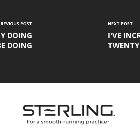
PREVIOUS POST
NEXT POST
SY DOING
I'VE IN
E DOING
TWENTY 