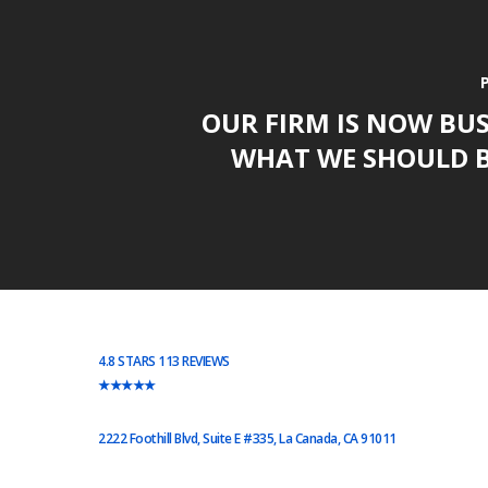
OUR FIRM IS NOW BU
WHAT WE SHOULD B
4.8 STARS 113 REVIEWS
★★★★★
2222 Foothill Blvd, Suite E #335, La Canada, CA 91011