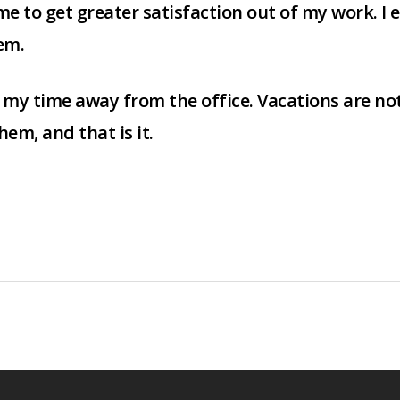
 me to get greater satisfaction out of my work. I
em.
y my time away from the office. Vacations are not
em, and that is it.