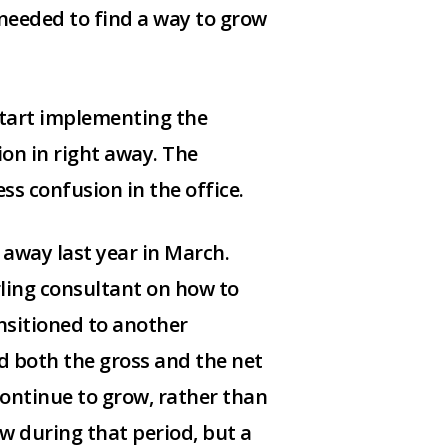
I needed to find a way to grow
 start implementing the
on in right away. The
s confusion in the office.
 away last year in March.
rling consultant on how to
nsitioned to another
ad both the gross and the net
 continue to grow, rather than
ow during that period, but a