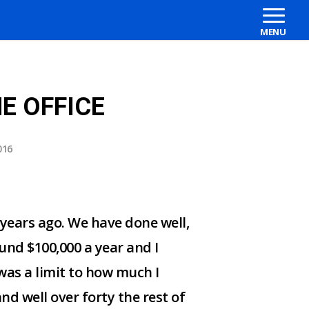
E OFFICE
016
 years ago. We have done well,
und $100,000 a year and I
 was a limit to how much I
nd well over forty the rest of