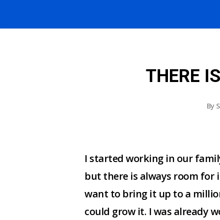
THERE I
By
S
I started working in our fami
but there is always room for 
want to bring it up to a milli
could grow it. I was already w