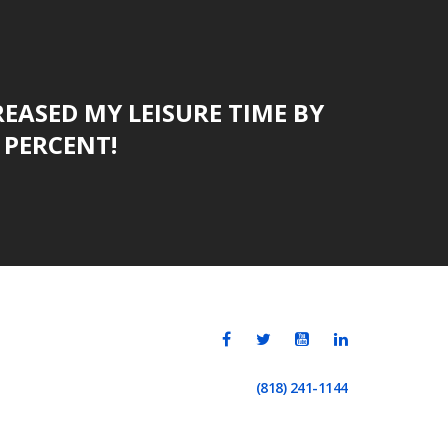
CREASED MY LEISURE TIME BY
PERCENT!
(818) 241-1144