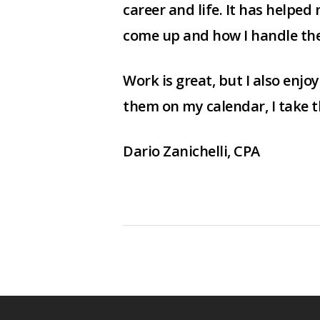
career and life. It has helped
come up and how I handle th
Work is great, but I also enjo
them on my calendar, I take th
Dario Zanichelli, CPA