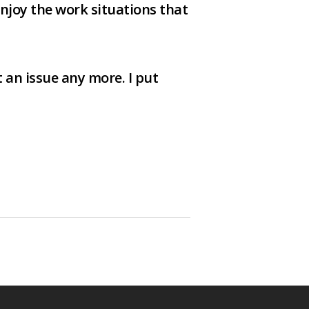
 enjoy the work situations that
 an issue any more. I put