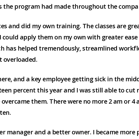
ts the program had made throughout the compa
ices and did my own training. The classes are grea
I could apply them on my own with greater ease a
ich has helped tremendously, streamlined workf
et overloaded.
re, and a key employee getting sick in the middl
en percent this year and I was still able to cut
 overcame them. There were no more 2 am or 4 am
ten.
r manager and a better owner. I became more p