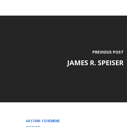
PREVIOUS POST
JAMES R. SPEISER
4.8 STARS 113 REVIEWS