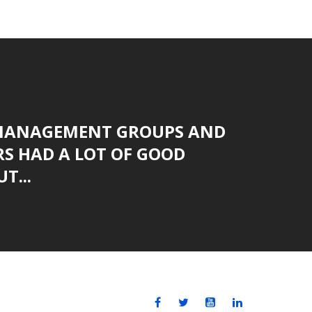
MANAGEMENT GROUPS AND
S HAD A LOT OF GOOD
T...