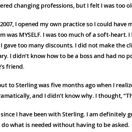
ered changing professions, but I felt I was too ol
 2007, I opened my own practice so I could have 
m was MYSELF. I was too much of a soft-heart. I
 I gave too many discounts. I did not make the cl
ry. I didn’t know how to be a boss and had no p
’s friend.
ut to Sterling was five months ago when I real
matically, and I didn’t know why. I thought, “T
ince I have been with Sterling. I am definitely g
t do what is needed without having to be asked.