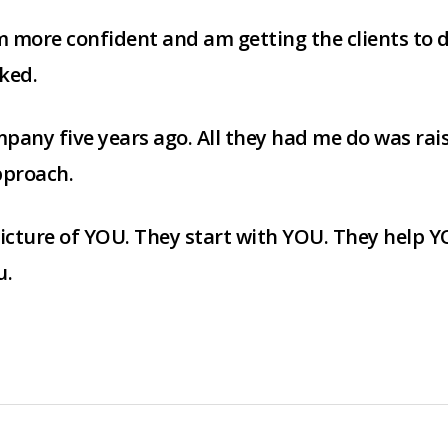
am more confident and am getting the clients to
ked.
pany five years ago. All they had me do was raise 
pproach.
icture of YOU. They start with YOU. They help YO
u.