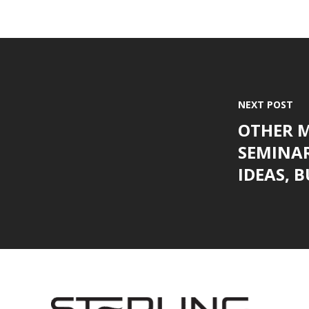
NEXT POST
OTHER 
SEMINAR
IDEAS, BU