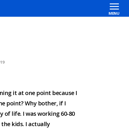
019
ning it at one point because I
e point? Why bother, if I
ty of life. I was working 60-80
he kids. I actually