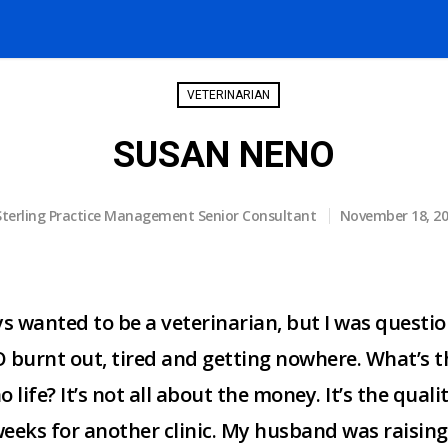
VETERINARIAN
SUSAN NENO
Sterling Practice Management Senior Consultant
November 18, 2
ys wanted to be a veterinarian, but I was questio
 burnt out, tired and getting nowhere. What’s th
 life? It’s not all about the money. It’s the quali
eeks for another clinic. My husband was raising t