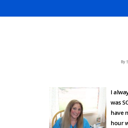
By
I alwa
was SO
have no
hour w