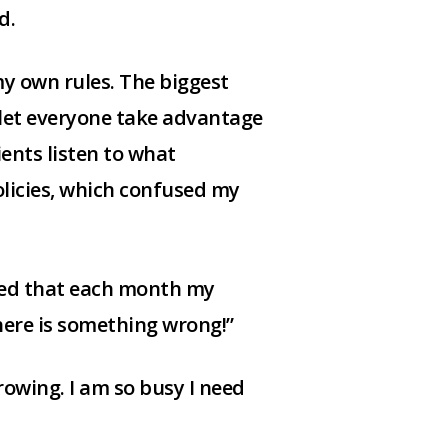
d.
my own rules. The biggest
 let everyone take advantage
ients listen to what
olicies, which confused my
ized that each month my
here is something wrong!”
rowing. I am so busy I need