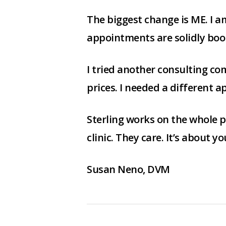
The biggest change is ME. I 
appointments are solidly boo
I tried another consulting com
prices. I needed a different a
Sterling works on the whole p
clinic. They care. It’s about yo
Susan Neno, DVM