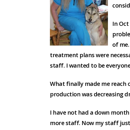
consid
In Oct
proble
of me.
treatment plans were necessa
staff. I wanted to be everyone
What finally made me reach o
production was decreasing dra
I have not had a down month s
more staff. Now my staff jus