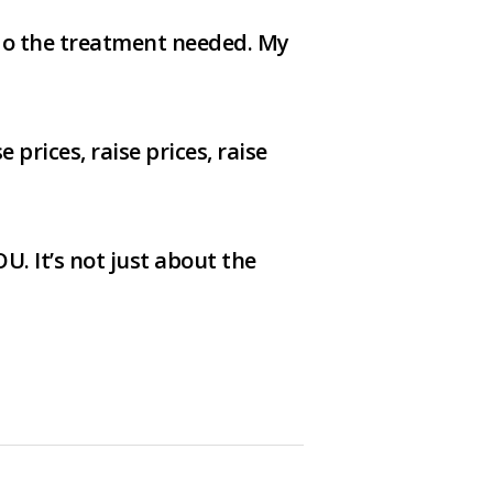
 do the treatment needed. My
prices, raise prices, raise
U. It’s not just about the