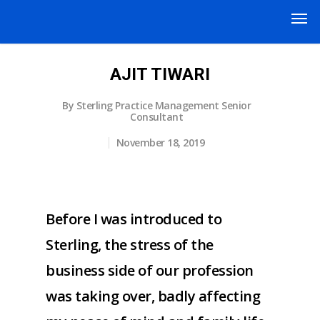
AJIT TIWARI
By
Sterling Practice Management Senior
Consultant
November 18, 2019
Before I was introduced to
Sterling, the stress of the
business side of our profession
was taking over, badly affecting