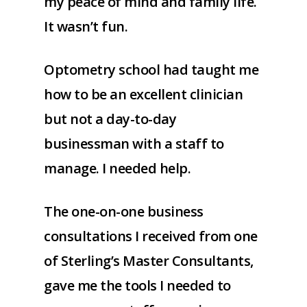
my peace of mind and family life.
It wasn’t fun.
Optometry school had taught me
how to be an excellent clinician
but not a day-to-day
businessman with a staff to
manage. I needed help.
The one-on-one business
consultations I received from one
of Sterling’s Master Consultants,
gave me the tools I needed to