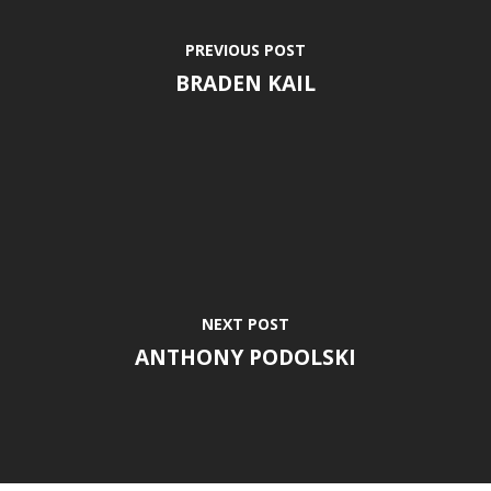
PREVIOUS POST
BRADEN KAIL
NEXT POST
ANTHONY PODOLSKI