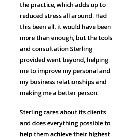
the practice, which adds up to
reduced stress all around. Had
this been all, it would have been
more than enough, but the tools
and consultation Sterling
provided went beyond, helping
me to improve my personal and
my business relationships and
making me a better person.
Sterling cares about its clients
and does everything possible to
help them achieve their highest