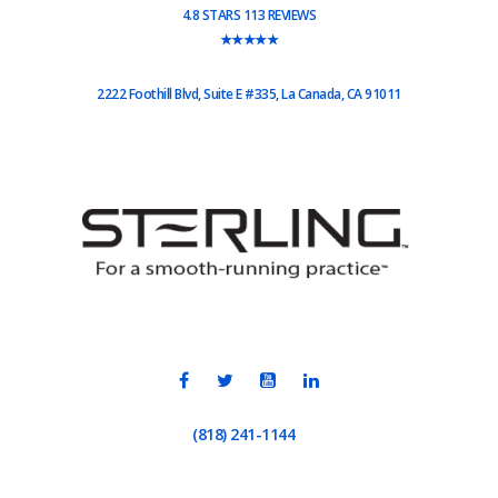
4.8 STARS 113 REVIEWS
★★★★★
2222 Foothill Blvd, Suite E #335, La Canada, CA 91011
(818) 241-1144