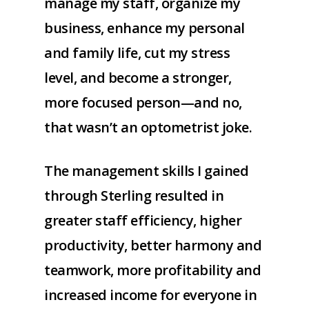
manage my staff, organize my
business, enhance my personal
and family life, cut my stress
level, and become a stronger,
more focused person—and no,
that wasn’t an optometrist joke.
The management skills I gained
through Sterling resulted in
greater staff efficiency, higher
productivity, better harmony and
teamwork, more profitability and
increased income for everyone in