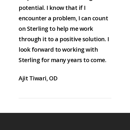
potential. I know that if I
encounter a problem, I can count
on Sterling to help me work
through it to a positive solution. I
look forward to working with
Sterling for many years to come.
Ajit Tiwari, OD