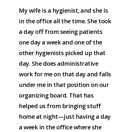
My wife is a hygienist, and she is
in the office all the time. She took
a day off from seeing patients
one day a week and one of the
other hygienists picked up that
day. She does administrative
work for me on that day and falls
under me in that position on our
organizing board. That has
helped us from bringing stuff
home at night—just having a day
a week in the office where she