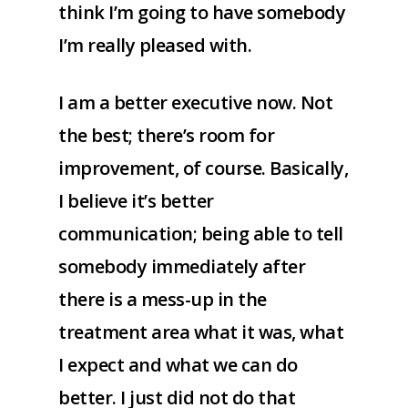
think I’m going to have somebody
I’m really pleased with.
I am a better executive now. Not
the best; there’s room for
improvement, of course. Basically,
I believe it’s better
communication; being able to tell
somebody immediately after
there is a mess-up in the
treatment area what it was, what
I expect and what we can do
better. I just did not do that