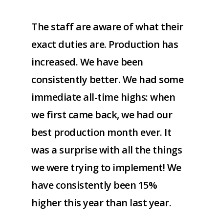
The staff are aware of what their
exact duties are. Production has
increased. We have been
consistently better. We had some
immediate all-time highs: when
we first came back, we had our
best production month ever. It
was a surprise with all the things
we were trying to implement! We
have consistently been 15%
higher this year than last year.