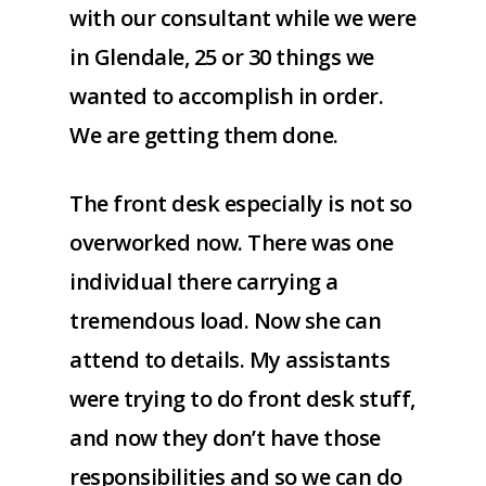
with our consultant while we were
in Glendale, 25 or 30 things we
wanted to accomplish in order.
We are getting them done.
The front desk especially is not so
overworked now. There was one
individual there carrying a
tremendous load. Now she can
attend to details. My assistants
were trying to do front desk stuff,
and now they don’t have those
responsibilities and so we can do