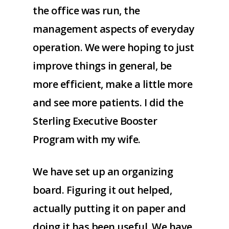
the office was run, the
management aspects of everyday
operation. We were hoping to just
improve things in general, be
more efficient, make a little more
and see more patients. I did the
Sterling Executive Booster
Program with my wife.
We have set up an organizing
board. Figuring it out helped,
actually putting it on paper and
doing it has been useful. We have