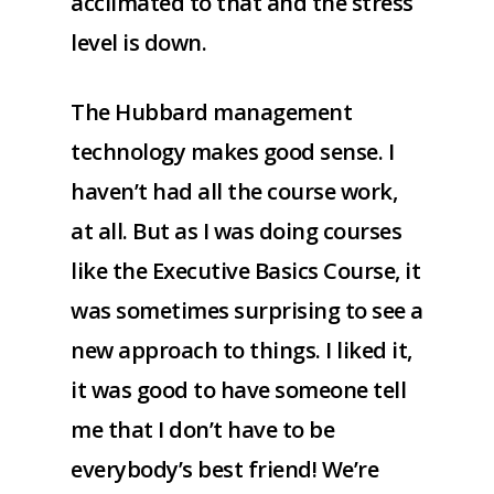
acclimated to that and the stress
level is down.
The Hubbard management
technology makes good sense. I
haven’t had all the course work,
at all. But as I was doing courses
like the Executive Basics Course, it
was sometimes surprising to see a
new approach to things. I liked it,
it was good to have someone tell
me that I don’t have to be
everybody’s best friend! We’re