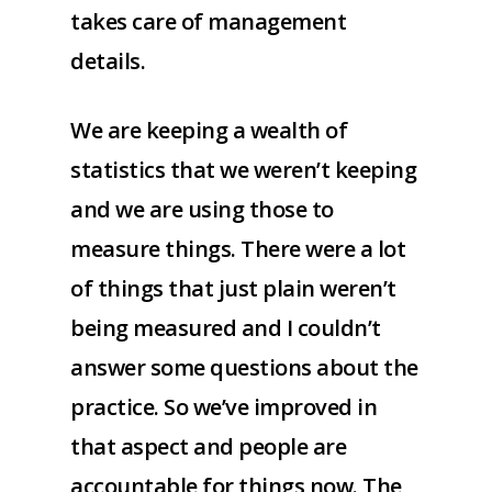
takes care of management
details.
We are keeping a wealth of
statistics that we weren’t keeping
and we are using those to
measure things. There were a lot
of things that just plain weren’t
being measured and I couldn’t
answer some questions about the
practice. So we’ve improved in
that aspect and people are
accountable for things now. The