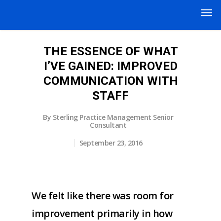
THE ESSENCE OF WHAT
I’VE GAINED: IMPROVED
COMMUNICATION WITH
STAFF
By
Sterling Practice Management Senior
Consultant
September 23, 2016
We felt like there was room for
improvement primarily in how