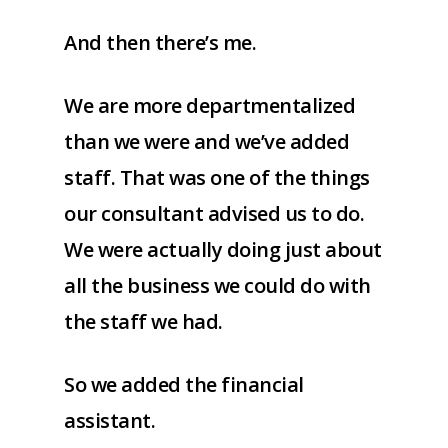
And then there’s me.
We are more departmentalized
than we were and we’ve added
staff. That was one of the things
our consultant advised us to do.
We were actually doing just about
all the business we could do with
the staff we had.
So we added the financial
assistant.