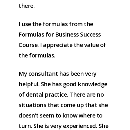
there.
I use the formulas from the
Formulas for Business Success
Course. I appreciate the value of
the formulas.
My consultant has been very
helpful. She has good knowledge
of dental practice. There are no
situations that come up that she
doesn’t seem to know where to
turn. She is very experienced. She