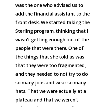
was the one who advised us to
add the financial assistant to the
front desk. We started taking the
Sterling program, thinking that I
wasn’t getting enough out of the
people that were there. One of
the things that she told us was
that they were too fragmented,
and they needed to not try to do
so many jobs and wear so many
hats. That we were actually at a
plateau and that we weren’t