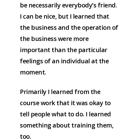
be necessarily everybody’s friend.
I can be nice, but I learned that
the business and the operation of
the business were more
important than the particular
feelings of an individual at the
moment.
Primarily I learned from the
course work that it was okay to
tell people what to do. I learned
something about training them,
too.