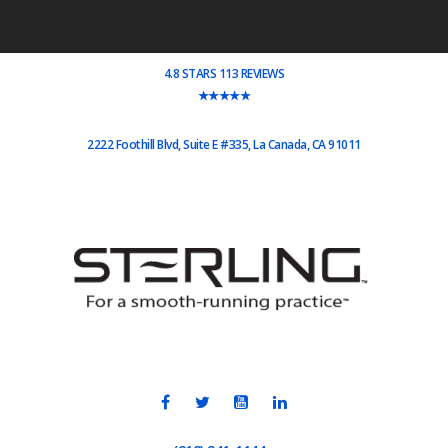
4.8 STARS 113 REVIEWS
★★★★★
2222 Foothill Blvd, Suite E #335, La Canada, CA 91011