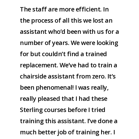
The staff are more efficient. In
the process of all this we lost an
assistant who’d been with us for a
number of years. We were looking
for but couldn’t find a trained
replacement. We’ve had to train a
chairside assistant from zero. It’s
been phenomenal! I was really,
really pleased that I had these
Sterling courses before I tried
training this assistant. I’ve done a
much better job of training her. I