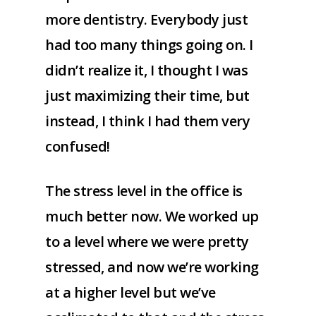
more dentistry. Everybody just
had too many things going on. I
didn’t realize it, I thought I was
just maximizing their time, but
instead, I think I had them very
confused!
The stress level in the office is
much better now. We worked up
to a level where we were pretty
stressed, and now we’re working
at a higher level but we’ve