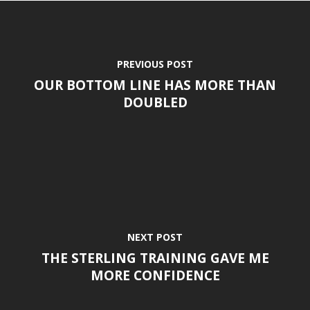
PREVIOUS POST
OUR BOTTOM LINE HAS MORE THAN
DOUBLED
NEXT POST
THE STERLING TRAINING GAVE ME
MORE CONFIDENCE