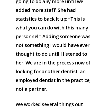
going to do any more until we
added more staff. She had
statistics to back it up: “This is
what you can do with this many
personnel.” Adding someone was
not something I would have ever
thought to do until I listened to
her. We are in the process now of
looking for another dentist; an
employed dentist in the practice,
not a partner.
We worked several things out