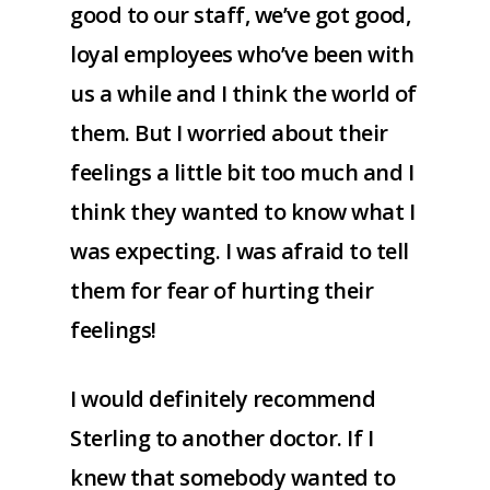
good to our staff, we’ve got good,
loyal employees who’ve been with
us a while and I think the world of
them. But I worried about their
feelings a little bit too much and I
think they wanted to know what I
was expecting. I was afraid to tell
them for fear of hurting their
feelings!
I would definitely recommend
Sterling to another doctor. If I
knew that somebody wanted to