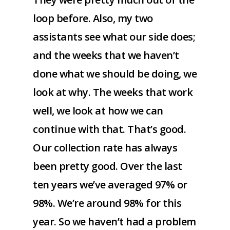
loop before. Also, my two
assistants see what our side does;
and the weeks that we haven’t
done what we should be doing, we
look at why. The weeks that work
well, we look at how we can
continue with that. That’s good.
Our collection rate has always
been pretty good. Over the last
ten years we’ve averaged 97% or
98%. We’re around 98% for this
year. So we haven’t had a problem