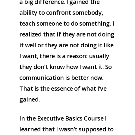
a big difference. I gained the
ability to confront somebody,
teach someone to do something. I
realized that if they are not doing
it well or they are not doing it like
I want, there is a reason: usually
they don’t know how I want it. So
communication is better now.
That is the essence of what I’ve
gained.
In the Executive Basics Course I
learned that I wasn’t supposed to