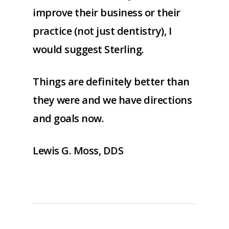
improve their business or their
practice (not just dentistry), I
would suggest Sterling.
Things are definitely better than
they were and we have directions
and goals now.
Lewis G. Moss, DDS