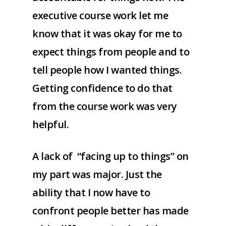
executive course work let me
know that it was okay for me to
expect things from people and to
tell people how I wanted things.
Getting confidence to do that
from the course work was very
helpful.
A lack of “facing up to things” on
my part was major. Just the
ability that I now have to
confront people better has made