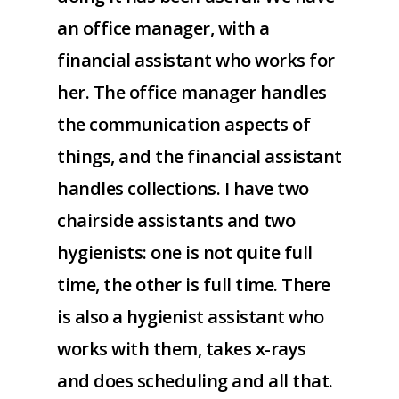
an office manager, with a
financial assistant who works for
her. The office manager handles
the communication aspects of
things, and the financial assistant
handles collections. I have two
chairside assistants and two
hygienists: one is not quite full
time, the other is full time. There
is also a hygienist assistant who
works with them, takes x-rays
and does scheduling and all that.