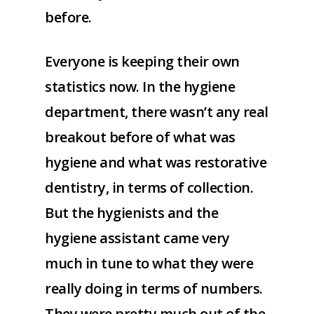
before.
Everyone is keeping their own
statistics now. In the hygiene
department, there wasn’t any real
breakout before of what was
hygiene and what was restorative
dentistry, in terms of collection.
But the hygienists and the
hygiene assistant came very
much in tune to what they were
really doing in terms of numbers.
They were pretty much out of the