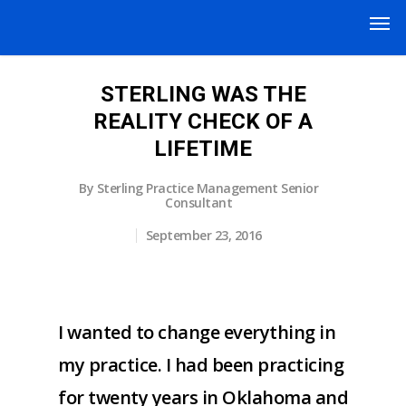
STERLING WAS THE
REALITY CHECK OF A
LIFETIME
By
Sterling Practice Management Senior
Consultant
September 23, 2016
I wanted to change everything in
my practice. I had been practicing
for twenty years in Oklahoma and