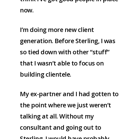
now.
I’m doing more new client
generation. Before Sterling, I was
so tied down with other “stuff”
that I wasn’t able to focus on
building clientele.
My ex-partner and I had gotten to
the point where we just weren’t
talking at all. Without my
consultant and going out to
Sterling, I would have probably