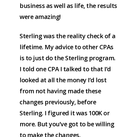
business as well as life, the results
were amazing!
Sterling was the reality check of a
lifetime. My advice to other CPAs
is to just do the Sterling program.
I told one CPA I talked to that I’d
looked at all the money I’d lost
from not having made these
changes previously, before
Sterling. I figured it was 100K or
more. But you’ve got to be willing
to make the changes.