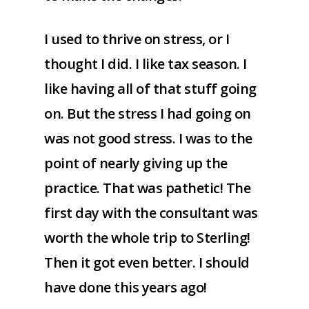
I used to thrive on stress, or I
thought I did. I like tax season. I
like having all of that stuff going
on. But the stress I had going on
was not good stress. I was to the
point of nearly giving up the
practice. That was pathetic! The
first day with the consultant was
worth the whole trip to Sterling!
Then it got even better. I should
have done this years ago!