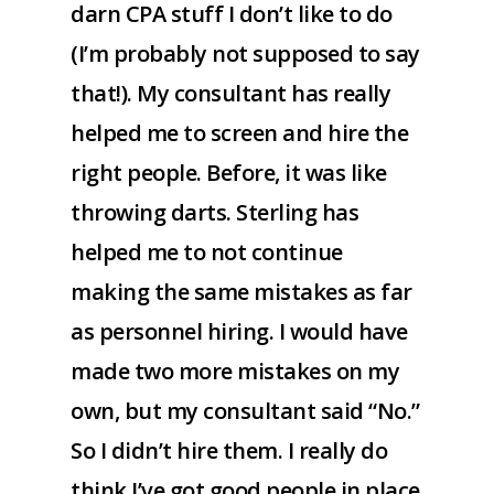
darn CPA stuff I don’t like to do
(I’m probably not supposed to say
that!). My consultant has really
helped me to screen and hire the
right people. Before, it was like
throwing darts. Sterling has
helped me to not continue
making the same mistakes as far
as personnel hiring. I would have
made two more mistakes on my
own, but my consultant said “No.”
So I didn’t hire them. I really do
think I’ve got good people in place