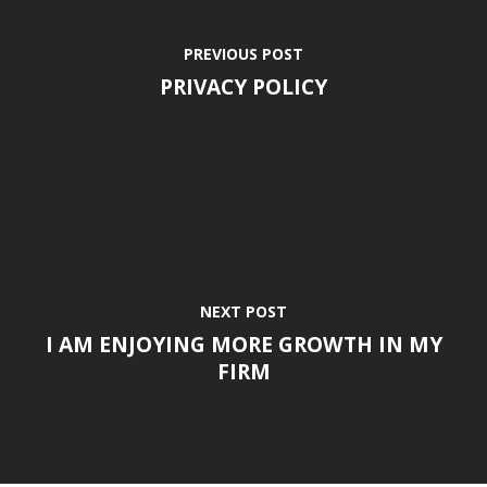
PREVIOUS POST
PRIVACY POLICY
NEXT POST
I AM ENJOYING MORE GROWTH IN MY
FIRM