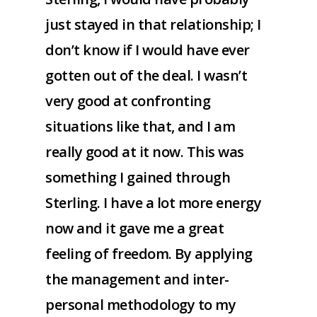
just stayed in that relationship; I
don’t know if I would have ever
gotten out of the deal. I wasn’t
very good at confronting
situations like that, and I am
really good at it now. This was
something I gained through
Sterling. I have a lot more energy
now and it gave me a great
feeling of freedom. By applying
the management and inter-
personal methodology to my