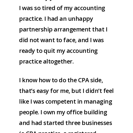
I was so tired of my accounting
practice. I had an unhappy
partnership arrangement that I
did not want to face, and I was
ready to quit my accounting
practice altogether.
I know how to do the CPA side,
that’s easy for me, but I didn’t feel
like I was competent in managing
people. I own my office building
and had started three businesses