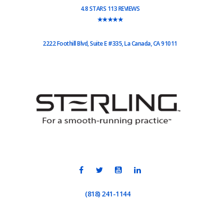
4.8 STARS 113 REVIEWS
★★★★★
2222 Foothill Blvd, Suite E #335, La Canada, CA 91011
(818) 241-1144