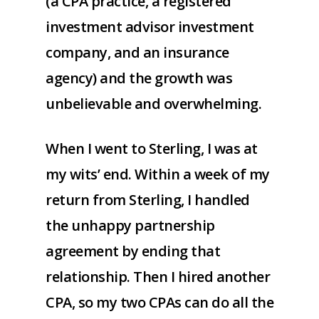
(a CPA practice, a registered
investment advisor investment
company, and an insurance
agency) and the growth was
unbelievable and overwhelming.
When I went to Sterling, I was at
my wits’ end. Within a week of my
return from Sterling, I handled
the unhappy partnership
agreement by ending that
relationship. Then I hired another
CPA, so my two CPAs can do all the