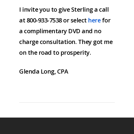
I invite you to give Sterling a call
at 800-933-7538 or select
here
for
a complimentary DVD and no
charge consultation. They got me
on the road to prosperity.
Glenda Long, CPA