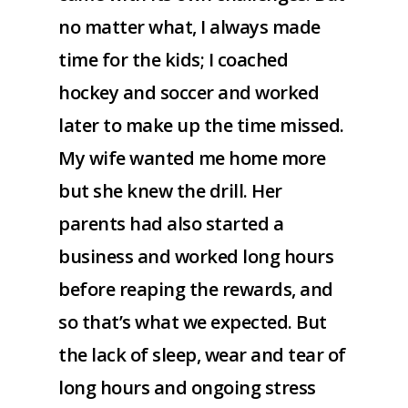
no matter what, I always made
time for the kids; I coached
hockey and soccer and worked
later to make up the time missed.
My wife wanted me home more
but she knew the drill. Her
parents had also started a
business and worked long hours
before reaping the rewards, and
so that’s what we expected. But
the lack of sleep, wear and tear of
long hours and ongoing stress