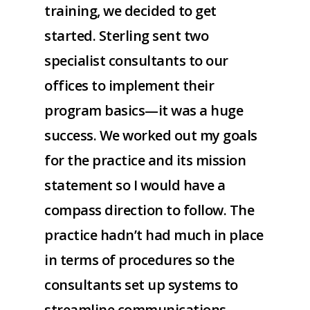
training, we decided to get
started. Sterling sent two
specialist consultants to our
offices to implement their
program basics—it was a huge
success. We worked out my goals
for the practice and its mission
statement so I would have a
compass direction to follow. The
practice hadn’t had much in place
in terms of procedures so the
consultants set up systems to
streamline communications,