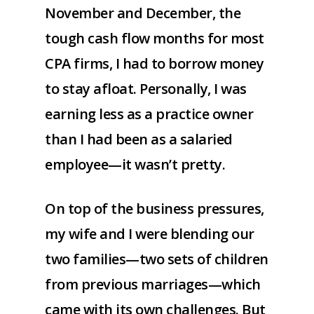
November and December, the
tough cash flow months for most
CPA firms, I had to borrow money
to stay afloat. Personally, I was
earning less as a practice owner
than I had been as a salaried
employee—it wasn’t pretty.
On top of the business pressures,
my wife and I were blending our
two families—two sets of children
from previous marriages—which
came with its own challenges. But