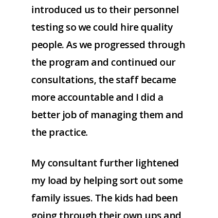
introduced us to their personnel
testing so we could hire quality
people. As we progressed through
the program and continued our
consultations, the staff became
more accountable and I did a
better job of managing them and
the practice.
My consultant further lightened
my load by helping sort out some
family issues. The kids had been
going through their own ups and