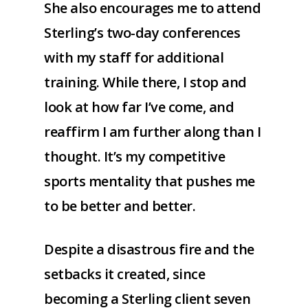
She also encourages me to attend
Sterling’s two-day conferences
with my staff for additional
training. While there, I stop and
look at how far I’ve come, and
reaffirm I am further along than I
thought. It’s my competitive
sports mentality that pushes me
to be better and better.
Despite a disastrous fire and the
setbacks it created, since
becoming a Sterling client seven