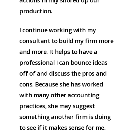
actions firmly shored up our
production.
I continue working with my
consultant to build my firm more
and more. It helps to have a
professional I can bounce ideas
off of and discuss the pros and
cons. Because she has worked
with many other accounting
practices, she may suggest
something another firm is doing
to see if it makes sense for me.