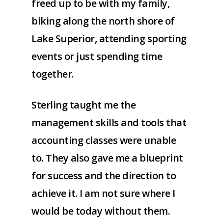
freed up to be with my family,
biking along the north shore of
Lake Superior, attending sporting
events or just spending time
together.
Sterling taught me the
management skills and tools that
accounting classes were unable
to. They also gave me a blueprint
for success and the direction to
achieve it. I am not sure where I
would be today without them.