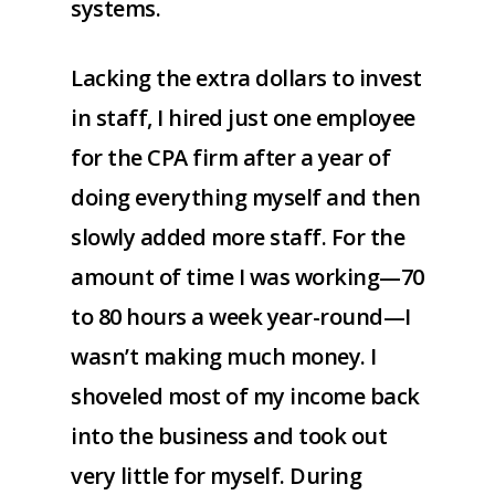
systems.
Lacking the extra dollars to invest
in staff, I hired just one employee
for the CPA firm after a year of
doing everything myself and then
slowly added more staff. For the
amount of time I was working—70
to 80 hours a week year-round—I
wasn’t making much money. I
shoveled most of my income back
into the business and took out
very little for myself. During