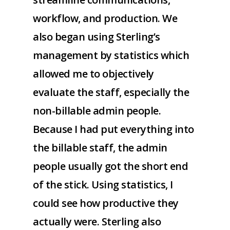
workflow, and production. We
also began using Sterling’s
management by statistics which
allowed me to objectively
evaluate the staff, especially the
non-billable admin people.
Because I had put everything into
the billable staff, the admin
people usually got the short end
of the stick. Using statistics, I
could see how productive they
actually were. Sterling also