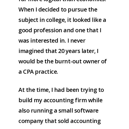
When I decided to pursue the
subject in college, it looked like a
good profession and one that I
was interested in. I never
imagined that 20 years later, I
would be the burnt-out owner of
a CPA practice.
At the time, I had been trying to
build my accounting firm while
also running a small software
company that sold accounting