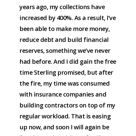
years ago, my collections have
increased by 400%. As a result, I’ve
been able to make more money,
reduce debt and build financial
reserves, something we’ve never
had before. And I did gain the free
time Sterling promised, but after
the fire, my time was consumed
with insurance companies and
building contractors on top of my
regular workload. That is easing
up now, and soon I will again be