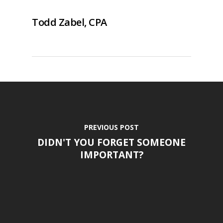
Todd Zabel, CPA
PREVIOUS POST
DIDN'T YOU FORGET SOMEONE
IMPORTANT?