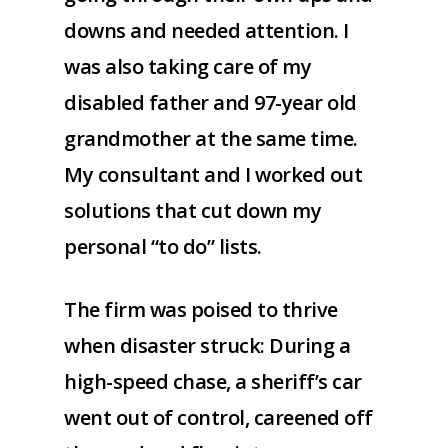
downs and needed attention. I
was also taking care of my
disabled father and 97-year old
grandmother at the same time.
My consultant and I worked out
solutions that cut down my
personal “to do” lists.
The firm was poised to thrive
when disaster struck: During a
high-speed chase, a sheriff’s car
went out of control, careened off