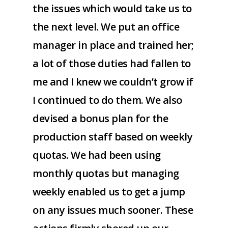
the issues which would take us to
the next level. We put an office
manager in place and trained her;
a lot of those duties had fallen to
me and I knew we couldn’t grow if
I continued to do them. We also
devised a bonus plan for the
production staff based on weekly
quotas. We had been using
monthly quotas but managing
weekly enabled us to get a jump
on any issues much sooner. These