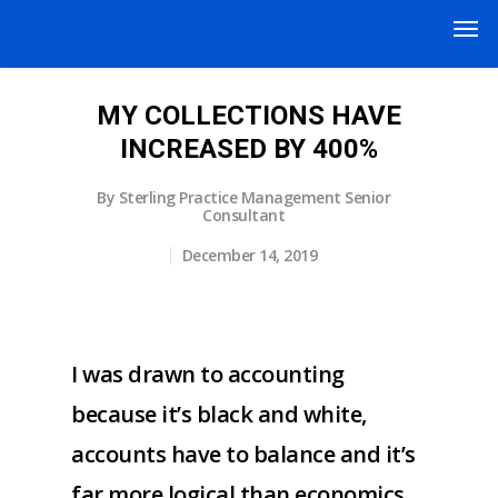
MY COLLECTIONS HAVE
INCREASED BY 400%
By
Sterling Practice Management Senior
Consultant
December 14, 2019
I was drawn to accounting
because it’s black and white,
accounts have to balance and it’s
far more logical than economics.