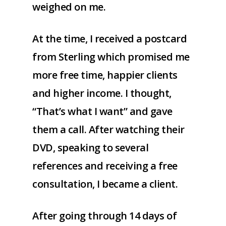
weighed on me.
At the time, I received a postcard
from Sterling which promised me
more free time, happier clients
and higher income. I thought,
“That’s what I want” and gave
them a call. After watching their
DVD, speaking to several
references and receiving a free
consultation, I became a client.
After going through 14 days of