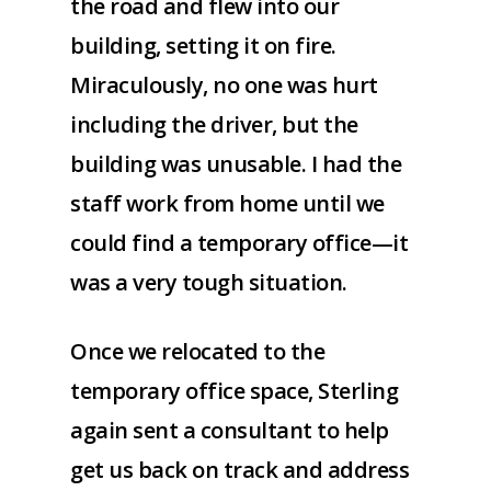
the road and flew into our
building, setting it on fire.
Miraculously, no one was hurt
including the driver, but the
building was unusable. I had the
staff work from home until we
could find a temporary office—it
was a very tough situation.
Once we relocated to the
temporary office space, Sterling
again sent a consultant to help
get us back on track and address