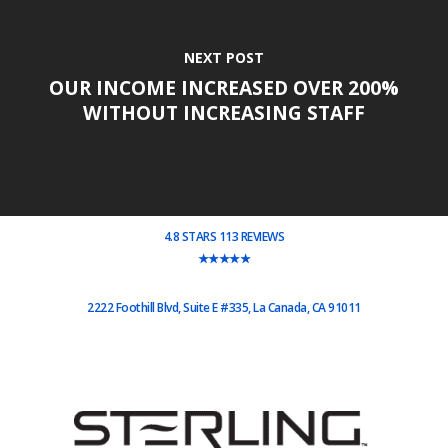
NEXT POST
OUR INCOME INCREASED OVER 200%
WITHOUT INCREASING STAFF
4.8 STARS 113 REVIEWS
★★★★★
2222 Foothill Blvd, Suite E #335, La Canada, CA 91011