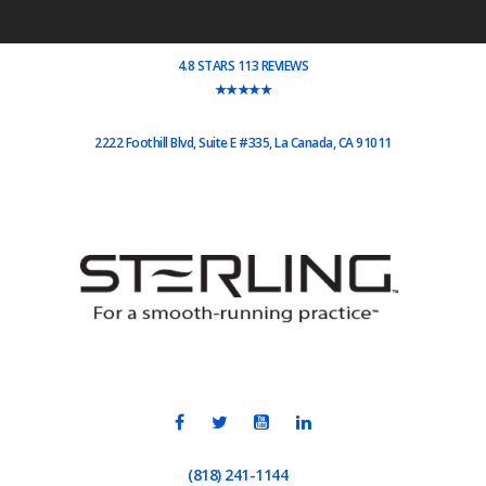
4.8 STARS 113 REVIEWS
★★★★★
2222 Foothill Blvd, Suite E #335, La Canada, CA 91011
(818) 241-1144