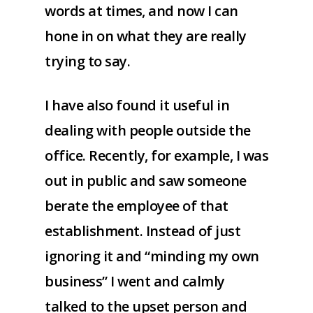
words at times, and now I can
hone in on what they are really
trying to say.
I have also found it useful in
dealing with people outside the
office. Recently, for example, I was
out in public and saw someone
berate the employee of that
establishment. Instead of just
ignoring it and “minding my own
business” I went and calmly
talked to the upset person and