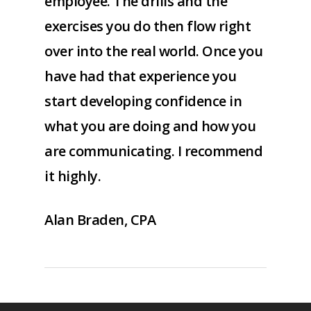
employee. The drills and the
exercises you do then flow right
over into the real world. Once you
have had that experience you
start developing confidence in
what you are doing and how you
are communicating. I recommend
it highly.
Alan Braden, CPA