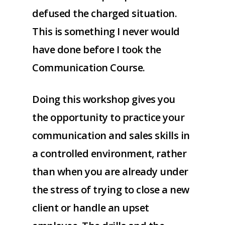
defused the charged situation.
This is something I never would
have done before I took the
Communication Course.
Doing this workshop gives you
the opportunity to practice your
communication and sales skills in
a controlled environment, rather
than when you are already under
the stress of trying to close a new
client or handle an upset