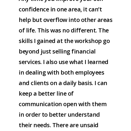
confidence in one area, it can’t
help but overflow into other areas
of life. This was no different. The
skills I gained at the workshop go
beyond just selling financial
services. I also use what I learned
in dealing with both employees
and clients on a daily basis. I can
keep a better line of
communication open with them
in order to better understand
their needs. There are unsaid