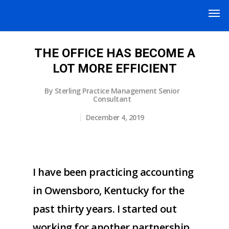
THE OFFICE HAS BECOME A
LOT MORE EFFICIENT
By
Sterling Practice Management Senior
Consultant
December 4, 2019
I have been practicing accounting
in Owensboro, Kentucky for the
past thirty years. I started out
working for another partnership,