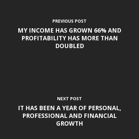
PREVIOUS POST
MY INCOME HAS GROWN 66% AND
PROFITABILITY HAS MORE THAN
DOUBLED
NEXT POST
IT HAS BEEN A YEAR OF PERSONAL,
PROFESSIONAL AND FINANCIAL
GROWTH