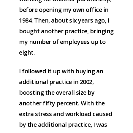
before opening my own office in
1984. Then, about six years ago, I
bought another practice, bringing
my number of employees up to
eight.
I followed it up with buying an
additional practice in 2002,
boosting the overall size by
another fifty percent. With the
extra stress and workload caused
by the additional practice, I was