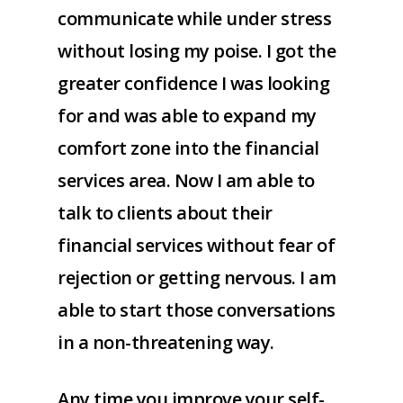
communicate while under stress
without losing my poise. I got the
greater confidence I was looking
for and was able to expand my
comfort zone into the financial
services area. Now I am able to
talk to clients about their
financial services without fear of
rejection or getting nervous. I am
able to start those conversations
in a non-threatening way.
Any time you improve your self-