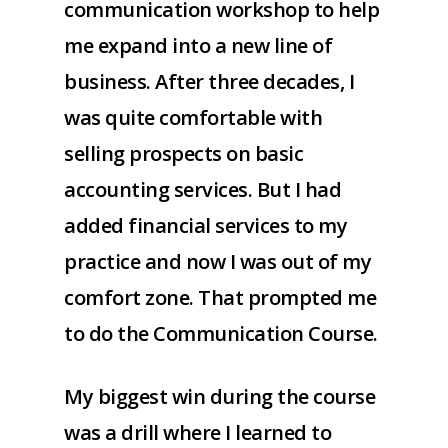
communication workshop to help
me expand into a new line of
business. After three decades, I
was quite comfortable with
selling prospects on basic
accounting services. But I had
added financial services to my
practice and now I was out of my
comfort zone. That prompted me
to do the Communication Course.
My biggest win during the course
was a drill where I learned to