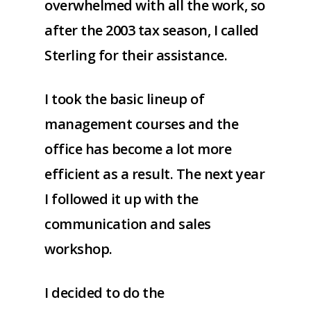
overwhelmed with all the work, so
after the 2003 tax season, I called
Sterling for their assistance.
I took the basic lineup of
management courses and the
office has become a lot more
efficient as a result. The next year
I followed it up with the
communication and sales
workshop.
I decided to do the