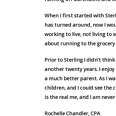
When I first started with Ster
has turned around, now I would
working to live, not living to
about running to the grocery
Prior to Sterling I didn’t thin
another twenty years. I enjo
a much better parent. As I wa
children, and I could see the 
is the real me, and I am neve
Rochelle Chandler, CPA