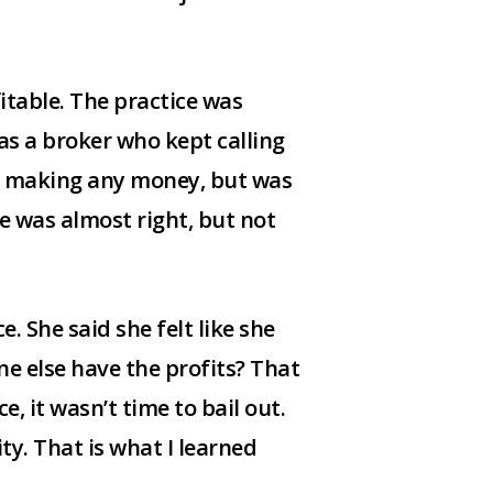
itable. The practice was
as a broker who kept calling
n’t making any money, but was
he was almost right, but not
e. She said she felt like she
ne else have the profits? That
, it wasn’t time to bail out.
ty. That is what I learned