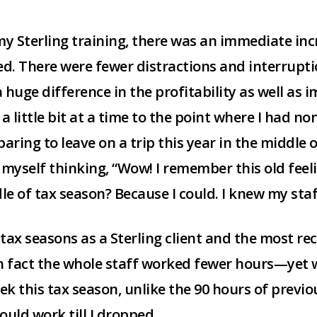
 Sterling training, there was an immediate incr
ed. There were fewer distractions and interrupt
a huge difference in the profitability as well as
a little bit at a time to the point where I had non
ring to leave on a trip this year in the middle of
yself thinking, “Wow! I remember this old feelin
dle of tax season? Because I could. I knew my sta
ax seasons as a Sterling client and the most re
n fact the whole staff worked fewer hours—yet w
eek this tax season, unlike the 90 hours of previ
uld work till I dropped.