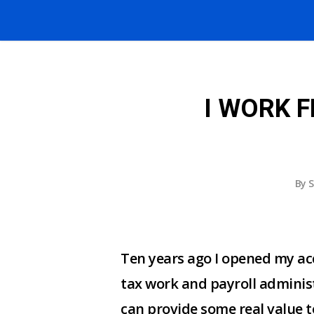
I WORK 
By
S
Ten years ago I opened my ac
tax work and payroll administ
can provide some real value t