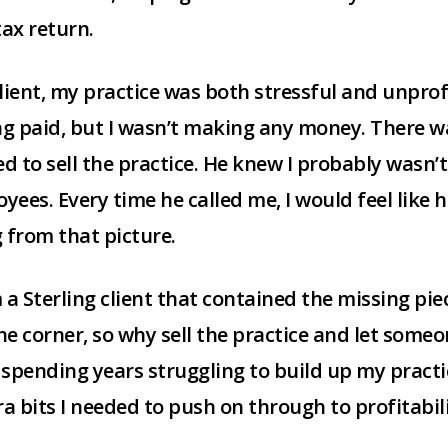
ax return.
client, my practice was both stressful and unprof
ing paid, but I wasn’t making any money. There w
ted to sell the practice. He knew I probably was
ees. Every time he called me, I would feel like 
 from that picture.
m a Sterling client that contained the missing piec
he corner, so why sell the practice and let someo
spending years struggling to build up my practice
ra bits I needed to push on through to profitabili