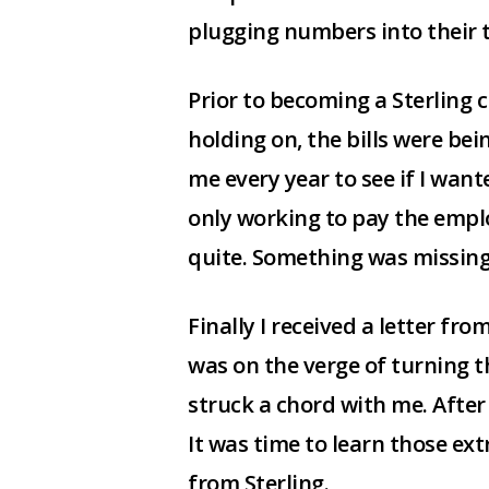
plugging numbers into their t
Prior to becoming a Sterling 
holding on, the bills were be
me every year to see if I wan
only working to pay the employ
quite. Something was missing
Finally I received a letter fro
was on the verge of turning t
struck a chord with me. After 
It was time to learn those ext
from Sterling.