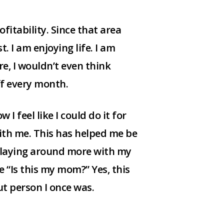
fitability. Since that area
. I am enjoying life. I am
re, I wouldn’t even think
ff every month.
I feel like I could do it for
ith me. This has helped me be
 playing around more with my
e “Is this my mom?” Yes, this
ut person I once was.