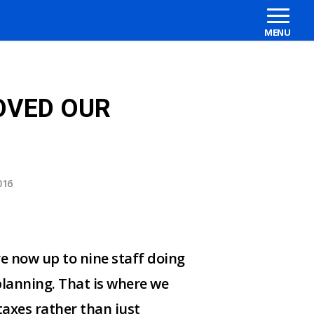
OVED OUR
016
e now up to nine staff doing
planning. That is where we
taxes rather than just