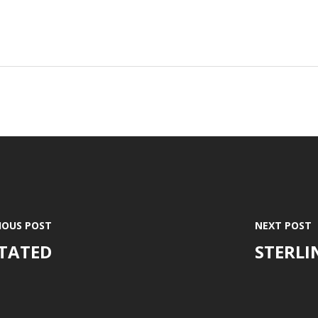
IOUS POST
NEXT POST
ITATED
STERLI