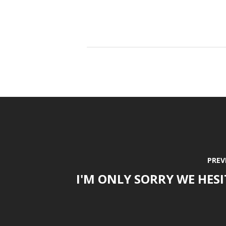
PREV
I'M ONLY SORRY WE HES