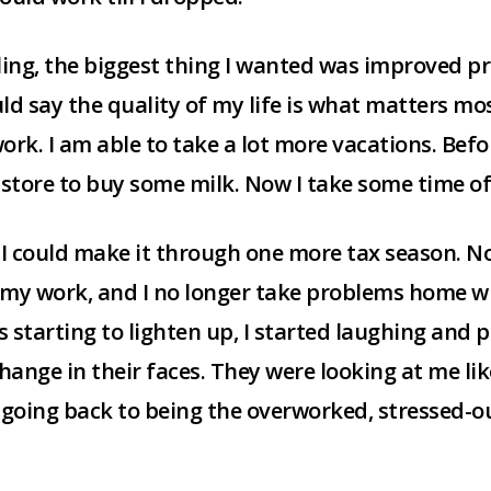
ling, the biggest thing I wanted was improved pro
 say the quality of my life is what matters most
 work. I am able to take a lot more vacations. Befo
 store to buy some milk. Now I take some time o
k I could make it through one more tax season. Now 
y my work, and I no longer take problems home w
s starting to lighten up, I started laughing and
change in their faces. They were looking at me lik
r going back to being the overworked, stressed-o