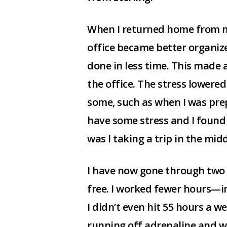
When I returned home from my
office became better organiz
done in less time. This made 
the office. The stress lowered 
some, such as when I was prepa
have some stress and I found m
was I taking a trip in the mid
I have now gone through two t
free. I worked fewer hours—i
I didn’t even hit 55 hours a w
running off adrenaline and wo