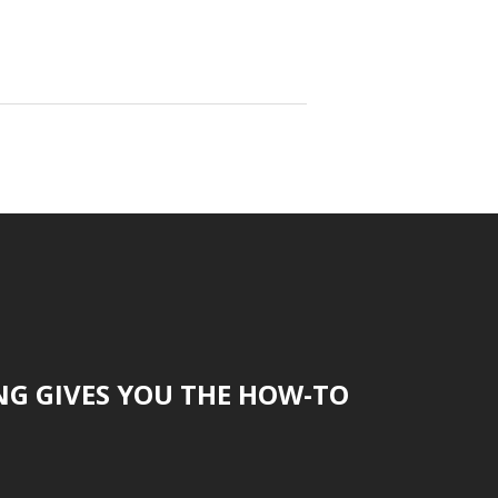
NG GIVES YOU THE HOW-TO