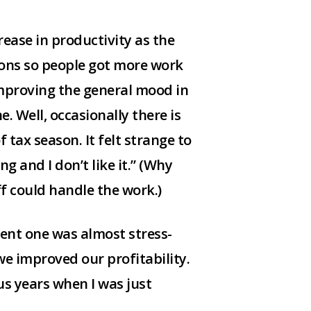
ease in productivity as the
ions so people got more work
 improving the general mood in
e. Well, occasionally there is
 tax season. It felt strange to
g and I don’t like it.” (Why
ff could handle the work.)
cent one was almost stress-
e improved our profitability.
ous years when I was just