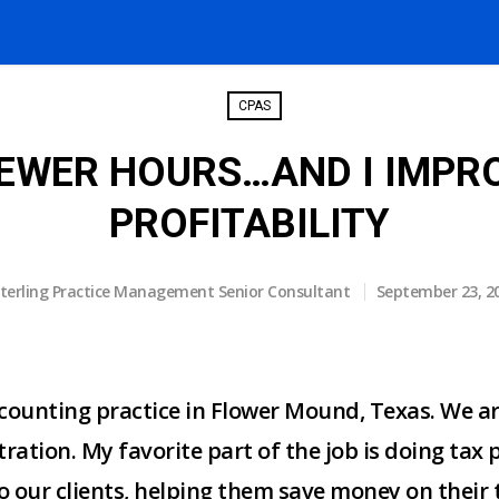
CPAS
FEWER HOURS…AND I IMPR
PROFITABILITY
terling Practice Management Senior Consultant
September 23, 2
counting practice in Flower Mound, Texas. We ar
ration. My favorite part of the job is doing tax 
o our clients, helping them save money on their 