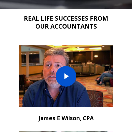
REAL LIFE SUCCESSES FROM
OUR ACCOUNTANTS
James E Wilson, CPA