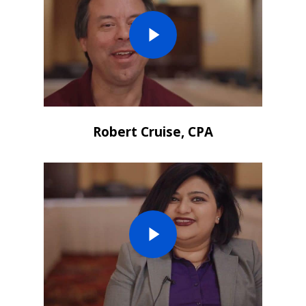
Robert Cruise, CPA