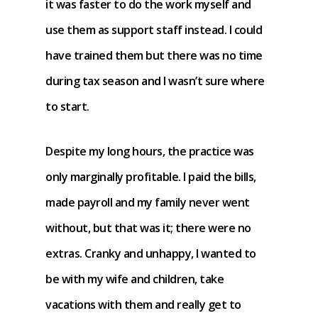
it was faster to do the work myself and
use them as support staff instead. I could
have trained them but there was no time
during tax season and I wasn’t sure where
to start.
Despite my long hours, the practice was
only marginally profitable. I paid the bills,
made payroll and my family never went
without, but that was it; there were no
extras. Cranky and unhappy, I wanted to
be with my wife and children, take
vacations with them and really get to