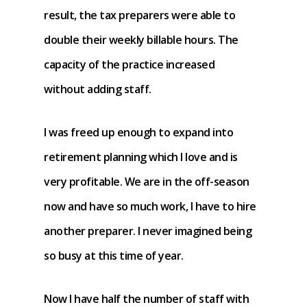
result, the tax preparers were able to
double their weekly billable hours. The
capacity of the practice increased
without adding staff.
I was freed up enough to expand into
retirement planning which I love and is
very profitable. We are in the off-season
now and have so much work, I have to hire
another preparer. I never imagined being
so busy at this time of year.
Now I have half the number of staff with