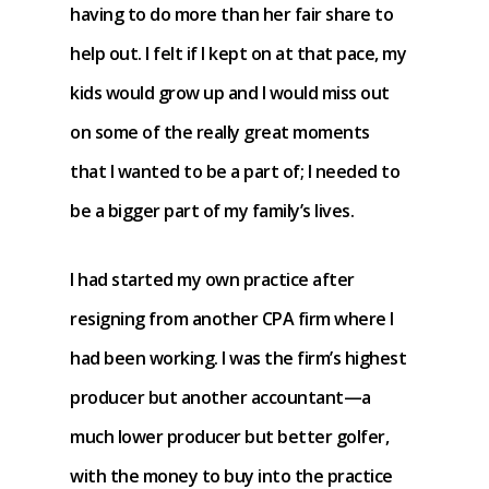
having to do more than her fair share to
help out. I felt if I kept on at that pace, my
kids would grow up and I would miss out
on some of the really great moments
that I wanted to be a part of; I needed to
be a bigger part of my family’s lives.
I had started my own practice after
resigning from another CPA firm where I
had been working. I was the firm’s highest
producer but another accountant—a
much lower producer but better golfer,
with the money to buy into the practice