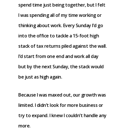
spend time just being together, but I felt
I was spending all of my time working or
thinking about work. Every Sunday I’d go
into the office to tackle a 15-foot high
stack of tax returns piled against the wall.
I’d start from one end and work all day
but by the next Sunday, the stack would
be just as high again.
Because I was maxed out, our growth was
limited. I didn’t look for more business or
try to expand. I knew I couldn’t handle any
more.