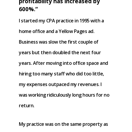
profitability has increased by
600%.”
I started my CPA practice in 1995 with a
home office and a Yellow Pages ad.
Business was slow the first couple of
years but then doubled the next four
years. After moving into office space and
hiring too many staff who did too little,
my expenses outpaced my revenues. I
was working ridiculously long hours for no
return.
My practice was on the same property as