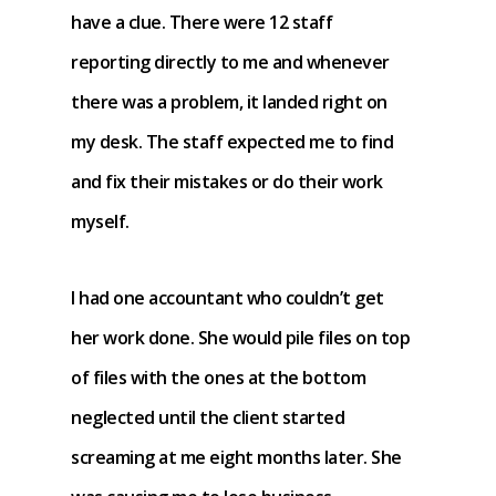
have a clue. There were 12 staff
reporting directly to me and whenever
there was a problem, it landed right on
my desk. The staff expected me to find
and fix their mistakes or do their work
myself.
I had one accountant who couldn’t get
her work done. She would pile files on top
of files with the ones at the bottom
neglected until the client started
screaming at me eight months later. She