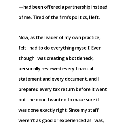
—had been offered a partnership instead
of me. Tired of the firm’s politics, I left.
Now, as the leader of my own practice, I
felt I had to do everything myself. Even
though I was creating a bottleneck, I
personally reviewed every financial
statement and every document, and I
prepared every tax return before it went
out the door. I wanted to make sure it
was done exactly right. Since my staff
weren’t as good or experienced as I was,