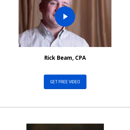
Rick Beam, CPA
GET FREE VIDEO