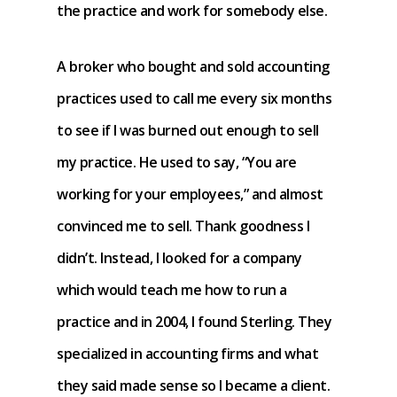
the practice and work for somebody else.
A broker who bought and sold accounting
practices used to call me every six months
to see if I was burned out enough to sell
my practice. He used to say, “You are
working for your employees,” and almost
convinced me to sell. Thank goodness I
didn’t. Instead, I looked for a company
which would teach me how to run a
practice and in 2004, I found Sterling. They
specialized in accounting firms and what
they said made sense so I became a client.