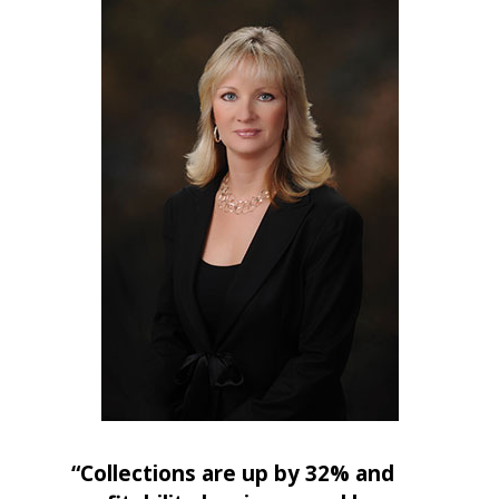
“Collections are up by 32% and