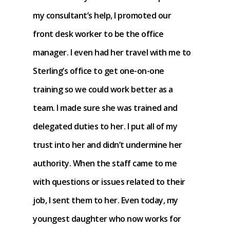
my consultant’s help, I promoted our
front desk worker to be the office
manager. I even had her travel with me to
Sterling’s office to get one-on-one
training so we could work better as a
team. I made sure she was trained and
delegated duties to her. I put all of my
trust into her and didn’t undermine her
authority. When the staff came to me
with questions or issues related to their
job, I sent them to her. Even today, my
youngest daughter who now works for