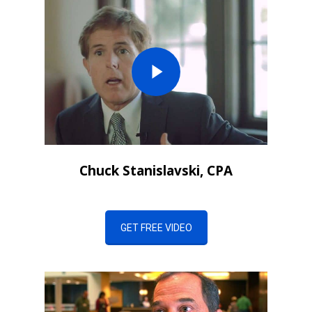
Chuck Stanislavski, CPA
GET FREE VIDEO