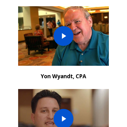
Yon Wyandt, CPA