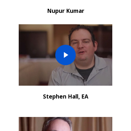
Nupur Kumar
Stephen Hall, EA