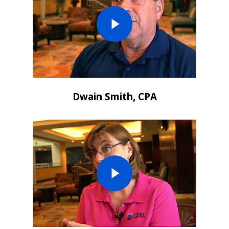
Dwain Smith, CPA