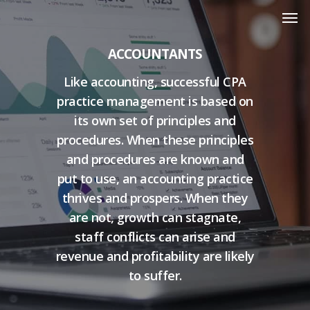
ACCOUNTANTS
Like accounting, successful CPA
practice management is based on
its own set of principles and
procedures. When these principles
and procedures are known and
put to use, an accounting practice
thrives and prospers. When they
are not, growth can stagnate,
staff conflicts can arise and
revenue and profitability are likely
to suffer.