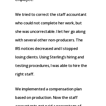
We tried to correct the staff accountant
who could not complete her work, but
she was uncorrectable. I let her go along
with several other non-producers. The
IRS notices decreased and I stopped
losing clients. Using Sterling’s hiring and
testing procedures, I was able to hire the
right staff.
We implemented a compensation plan
based on production. Now the staff