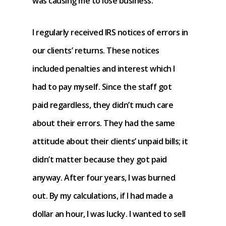
was causing me to lose business.
I regularly received IRS notices of errors in
our clients’ returns. These notices
included penalties and interest which I
had to pay myself. Since the staff got
paid regardless, they didn’t much care
about their errors. They had the same
attitude about their clients’ unpaid bills; it
didn’t matter because they got paid
anyway. After four years, I was burned
out. By my calculations, if I had made a
dollar an hour, I was lucky. I wanted to sell