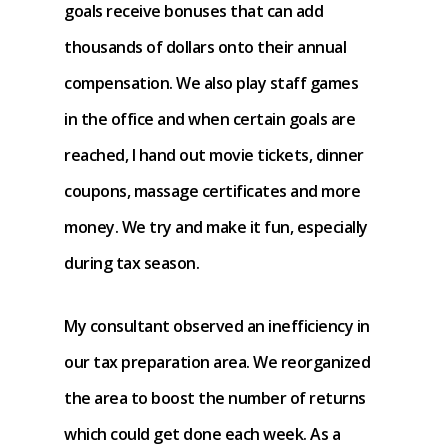
goals receive bonuses that can add
thousands of dollars onto their annual
compensation. We also play staff games
in the office and when certain goals are
reached, I hand out movie tickets, dinner
coupons, massage certificates and more
money. We try and make it fun, especially
during tax season.
My consultant observed an inefficiency in
our tax preparation area. We reorganized
the area to boost the number of returns
which could get done each week. As a