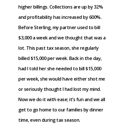
higher billings. Collections are up by 32%
and profitability has increased by 600%.
Before Sterling, my partner used to bill
$3,000 a week and we thought that was a
lot. This past tax season, she regularly
billed $15,000 per week. Back in the day,
had I told her she needed to bill $15,000
per week, she would have either shot me
or seriously thought I had lost my mind.
Now we do it with ease; it’s fun and we all
get to go home to our families by dinner
time, even during tax season.