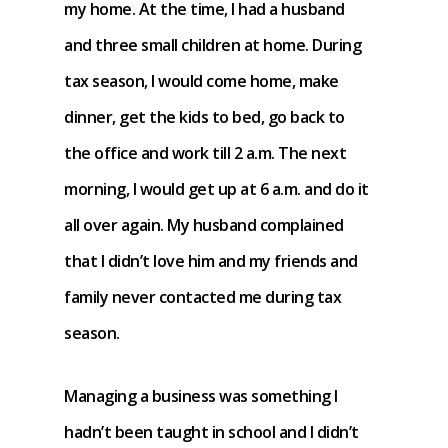
my home. At the time, I had a husband
and three small children at home. During
tax season, I would come home, make
dinner, get the kids to bed, go back to
the office and work till 2 a.m. The next
morning, I would get up at 6 a.m. and do it
all over again. My husband complained
that I didn’t love him and my friends and
family never contacted me during tax
season.
Managing a business was something I
hadn’t been taught in school and I didn’t