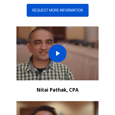
REQUEST MORE INFORMATION
Nitai Pathak, CPA