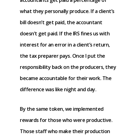
accountants get paid a percentage of
what they personally produce. If a client’s
bill doesn’t get paid, the accountant
doesn’t get paid. If the IRS fines us with
interest for an error in a client’s return,
the tax preparer pays. Once I put the
responsibility back on the producers, they
became accountable for their work. The
difference was like night and day.
By the same token, we implemented
rewards for those who were productive.
Those staff who make their production