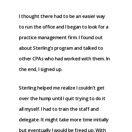
I thought there had to be an easier way
to run the office and I began to look for a
practice management firm. I found out
about Sterling’s program and talked to
other CPAs who had worked with them. In
the end, I signed up.
Sterling helped me realize I couldn’t get
over the hump until I quit trying to do it
all myself. I had to train the staff and
delegate. It might take more time initially
but eventually I would be freed up. With