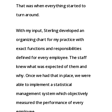
That was when everything started to
turn around.
With my input, Sterling developed an
organizing chart for my practice with
exact functions and responsibilities
defined for every employee. The staff
knew what was expected of them and
why. Once we had that in place, we were
able to implement a statistical
management system which objectively
measured the performance of every
employee.