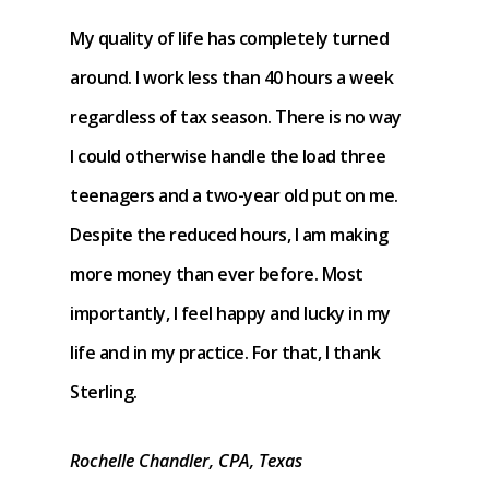
My quality of life has completely turned
around. I work less than 40 hours a week
regardless of tax season. There is no way
I could otherwise handle the load three
teenagers and a two-year old put on me.
Despite the reduced hours, I am making
more money than ever before. Most
importantly, I feel happy and lucky in my
life and in my practice. For that, I thank
Sterling.
Rochelle Chandler, CPA, Texas