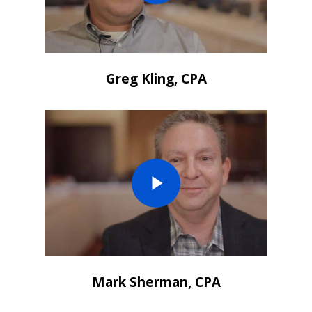
Greg Kling, CPA
Mark Sherman, CPA