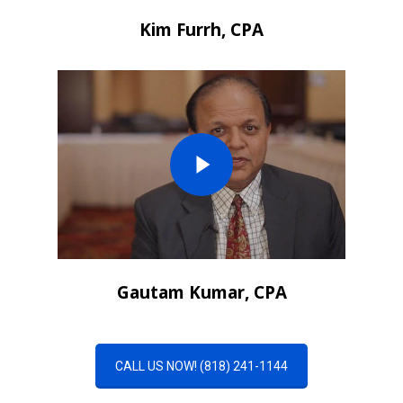
Kim Furrh, CPA
Gautam Kumar, CPA
CALL US NOW! (818) 241-1144