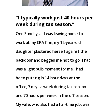
“I typically work just 40 hours per
week during tax season.”
One Sunday, as I was leaving home to
work at my CPA firm, my 12-year-old
daughter plastered herself against the
backdoor and begged me not to go. That
was a light bulb moment for me. I had
been putting in 14-hour days at the
office, 7 days a week during tax season
and 70 hours per week in the off season.
My wife, who also had a full-time job, was